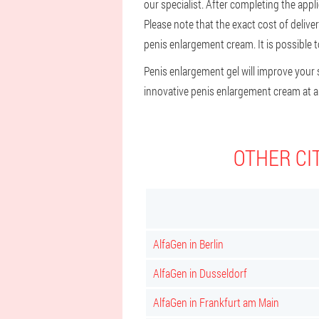
our specialist. After completing the appli
Please note that the exact cost of deliv
penis enlargement cream. It is possible to
Penis enlargement gel will improve your s
innovative penis enlargement cream at an
OTHER CI
AlfaGen in Berlin
AlfaGen in Dusseldorf
AlfaGen in Frankfurt am Main