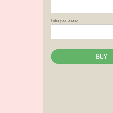
Enter your phone
BUY