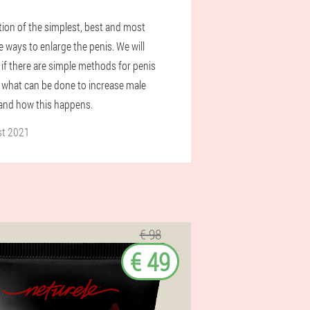
tion of the simplest, best and most
e ways to enlarge the penis. We will
 if there are simple methods for penis
 what can be done to increase male
 and how this happens.
st 2021
€ 98
€ 49