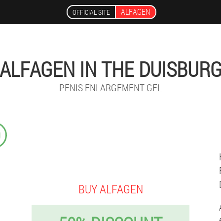
ALFAGEN
OFFICIAL SITE
ALFAGEN IN THE DUISBUR
PENIS ENLARGEMENT GEL
9
BUY ALFAGEN