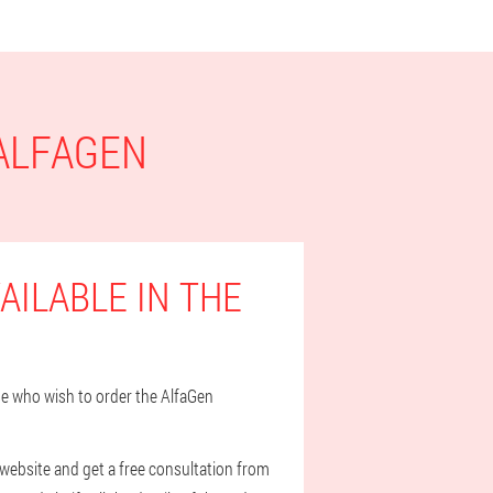
 ALFAGEN
AILABLE IN THE
ose who wish to order the AlfaGen
 website and get a free consultation from