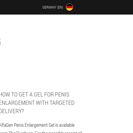
GERMANY (EN)
G
HOW TO GET A GEL FOR PENIS
ENLARGEMENT WITH TARGETED
DELIVERY?
AlfaGen Penis Enlargement Gel is available