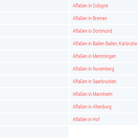
AlfaGen in Cologne
AlfaGen in Bremen
AlfaGen in Dortmund
AlfaGen in Baden Baden, Karlsruhe
AlfaGen in Memmingen
AlfaGen in Nuremberg
AlfaGen in Saarbrucken
AlfaGen in Mannheim
AlfaGen in Altenburg
AlfaGen in Hof