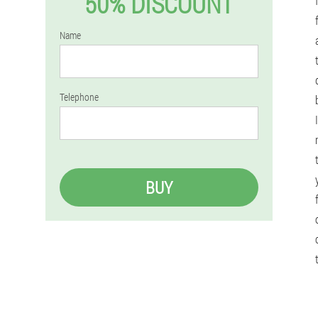
50% DISCOUNT
Name
Telephone
BUY