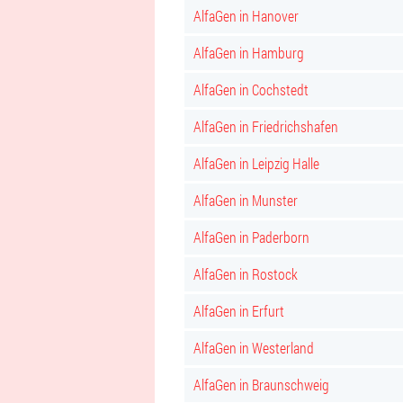
AlfaGen in Hanover
AlfaGen in Hamburg
AlfaGen in Cochstedt
AlfaGen in Friedrichshafen
AlfaGen in Leipzig Halle
AlfaGen in Munster
AlfaGen in Paderborn
AlfaGen in Rostock
AlfaGen in Erfurt
AlfaGen in Westerland
AlfaGen in Braunschweig