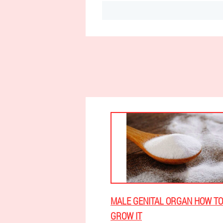
MALE GENITAL ORGAN HOW TO
GROW IT