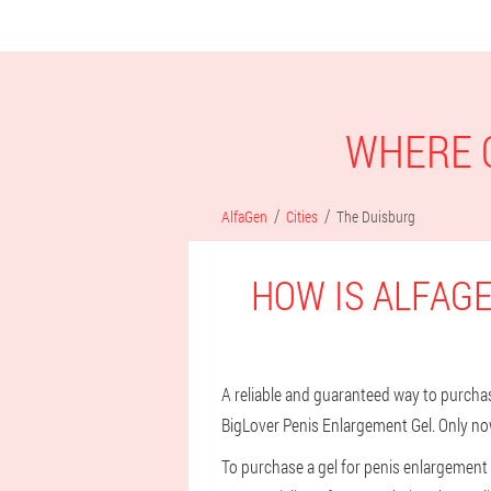
WHERE C
AlfaGen
Cities
The Duisburg
HOW IS ALFAGE
A reliable and guaranteed way to purchase
BigLover Penis Enlargement Gel. Only no
To purchase a gel for penis enlargement 