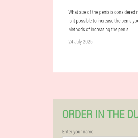
What size of the penis is considered
Is it possible to increase the penis yo
Methods of increasing the penis.
24 July 2025
ORDER IN THE D
Enter your name