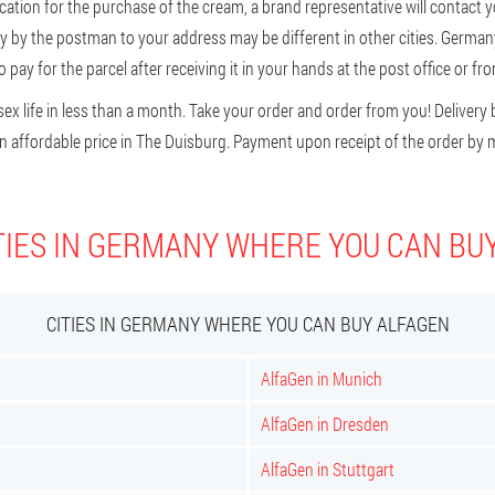
cation for the purchase of the cream, a brand representative will contact you
ery by the postman to your address may be different in other cities. German
 pay for the parcel after receiving it in your hands at the post office or fro
ex life in less than a month. Take your order and order from you! Delivery b
 affordable price in The Duisburg. Payment upon receipt of the order by m
TIES IN GERMANY WHERE YOU CAN BU
CITIES IN GERMANY WHERE YOU CAN BUY ALFAGEN
AlfaGen in Munich
AlfaGen in Dresden
AlfaGen in Stuttgart