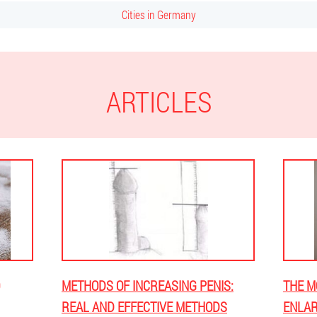
Cities in Germany
ARTICLES
METHODS OF INCREASING PENIS:
THE M
REAL AND EFFECTIVE METHODS
ENLAR