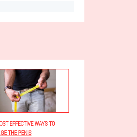
OST EFFECTIVE WAYS TO
GE THE PENIS