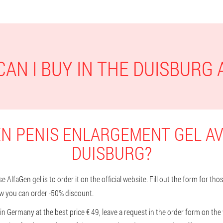
AN I BUY IN THE DUISBURG
N PENIS ENLARGEMENT GEL AV
DUISBURG?
 AlfaGen gel is to order it on the official website. Fill out the form for th
w you can order -50% discount.
in Germany at the best price € 49, leave a request in the order form on the