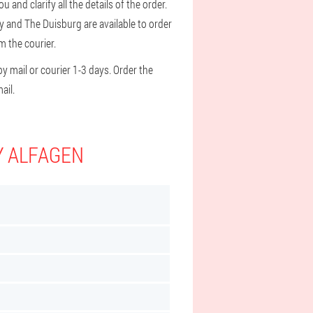
 and clarify all the details of the order.
y and The Duisburg are available to order
m the courier.
y mail or courier 1-3 days. Order the
ail.
Y ALFAGEN