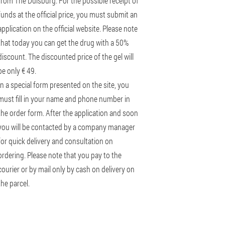
from The Duisburg. For the possible receipt of
funds at the official price, you must submit an
application on the official website. Please note
that today you can get the drug with a 50%
discount. The discounted price of the gel will
be only € 49.
In a special form presented on the site, you
must fill in your name and phone number in
the order form. After the application and soon
you will be contacted by a company manager
for quick delivery and consultation on
ordering. Please note that you pay to the
courier or by mail only by cash on delivery on
the parcel.