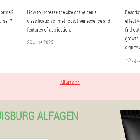
 normal?
How to increase the size of the penis:
Descrip
urself?
classification of methods, their essence and
effectiv
features of application.
find out
growth,
20 June 2025
dignity
7 Augu
All articles
UISBURG ALFAGEN