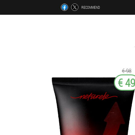
RECOMMEND
€ 98
€ 4