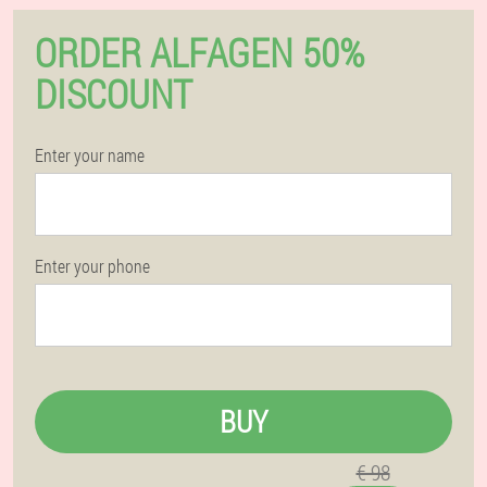
ORDER ALFAGEN 50%
DISCOUNT
Enter your name
Enter your phone
BUY
€ 98