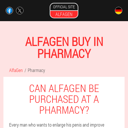
OFFICIAL SITE
ALFAGEN
ALFAGEN BUY IN
PHARMACY
AlfaGen
Pharmacy
CAN ALFAGEN BE
PURCHASED AT A
PHARMACY?
Every man who wants to enlarge his penis and improve