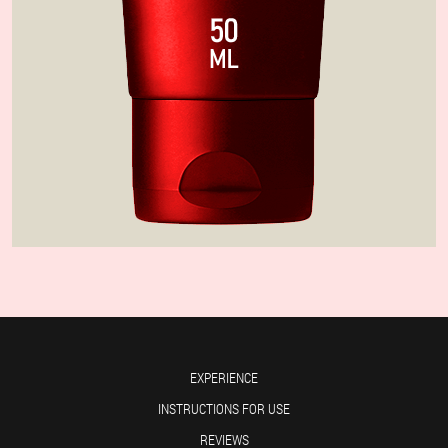
EXPERIENCE
INSTRUCTIONS FOR USE
REVIEWS