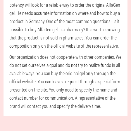
potency will look for a reliable way to order the original AlfaGen
gel. He needs accurate information on where and how to buy a
product in Germany. One of the most common questions - is it
possible to buy AlfaGen gel in a pharmacy? It is worth knowing
that the product is not sold in pharmacies. You can order the
composition only on the official website of the representative.
Our organization does not cooperate with other companies. We
do not set ourselves a goal and do not try to realize funds in all
available ways. You can buy the original gel only through the
official website. You can leave a request through a special form
presented on the site. You only need to specify the name and
contact number for communication. A representative of the
brand will contact you and specify the delivery time.