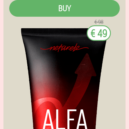
BUY
€ 98
€ 49