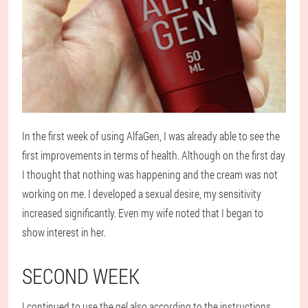
In the first week of using AlfaGen, I was already able to see the
first improvements in terms of health. Although on the first day
I thought that nothing was happening and the cream was not
working on me. I developed a sexual desire, my sensitivity
increased significantly. Even my wife noted that I began to
show interest in her.
SECOND WEEK
I continued to use the gel also according to the instructions.