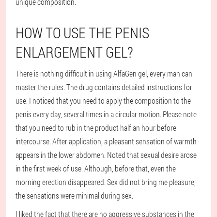
unique composition.
HOW TO USE THE PENIS
ENLARGEMENT GEL?
There is nothing difficult in using AlfaGen gel, every man can
master the rules. The drug contains detailed instructions for
use. I noticed that you need to apply the composition to the
penis every day, several times in a circular motion. Please note
that you need to rub in the product half an hour before
intercourse. After application, a pleasant sensation of warmth
appears in the lower abdomen. Noted that sexual desire arose
in the first week of use. Although, before that, even the
morning erection disappeared. Sex did not bring me pleasure,
the sensations were minimal during sex.
I liked the fact that there are no aggressive substances in the