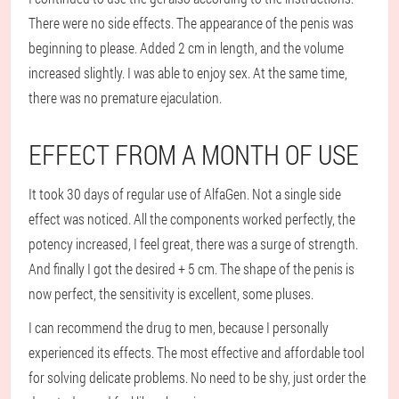
There were no side effects. The appearance of the penis was
beginning to please. Added 2 cm in length, and the volume
increased slightly. I was able to enjoy sex. At the same time,
there was no premature ejaculation.
EFFECT FROM A MONTH OF USE
It took 30 days of regular use of AlfaGen. Not a single side
effect was noticed. All the components worked perfectly, the
potency increased, I feel great, there was a surge of strength.
And finally I got the desired + 5 cm. The shape of the penis is
now perfect, the sensitivity is excellent, some pluses.
I can recommend the drug to men, because I personally
experienced its effects. The most effective and affordable tool
for solving delicate problems. No need to be shy, just order the