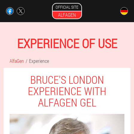
OFFICIAL SITE
ALFAGEN
EXPERIENCE OF USE
AlfaGen
Experience
BRUCE'S LONDON
EXPERIENCE WITH
ALFAGEN GEL