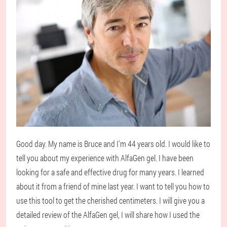
Good day. My name is Bruce and I'm 44 years old. I would like to
tell you about my experience with AlfaGen gel. I have been
looking for a safe and effective drug for many years. I learned
about it from a friend of mine last year. I want to tell you how to
use this tool to get the cherished centimeters. I will give you a
detailed review of the AlfaGen gel, I will share how I used the