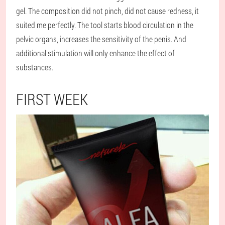
gel. The composition did not pinch, did not cause redness, it
suited me perfectly. The tool starts blood circulation in the
pelvic organs, increases the sensitivity of the penis. And
additional stimulation will only enhance the effect of
substances.
FIRST WEEK