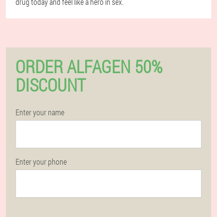
drug today and feel like a hero in sex.
ORDER ALFAGEN 50%
DISCOUNT
Enter your name
Enter your phone