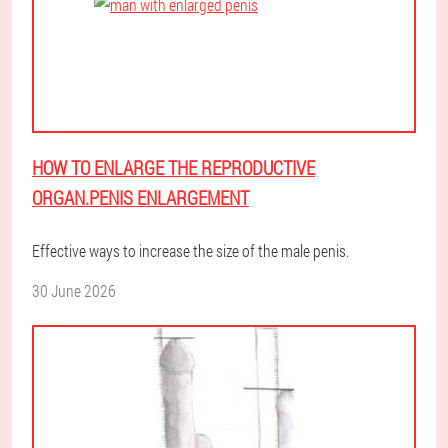
HOW TO ENLARGE THE REPRODUCTIVE
ORGAN.PENIS ENLARGEMENT
Effective ways to increase the size of the male penis.
30 June 2026