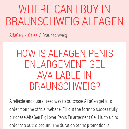
WHERE CAN I BUY IN
BRAUNSCHWEIG ALFAGEN
AlfaGen
Cities
Braunschweig
HOW IS ALFAGEN PENIS
ENLARGEMENT GEL
AVAILABLE IN
BRAUNSCHWEIG?
A reliable and guaranteed way to purchase AlfaGen gel is to
order it on the official website. Fill out the form to successfully
purchase AlfaGen BigLover Penis Enlargement Gel. Hurry up to
order at a 50% discount. The duration of the promotion is