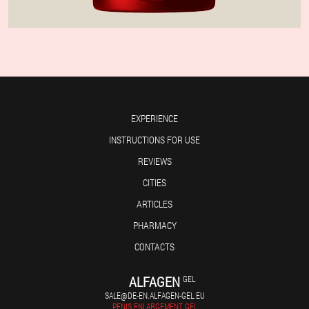
EXPERIENCE
INSTRUCTIONS FOR USE
REVIEWS
CITIES
ARTICLES
PHARMACY
CONTACTS
ALFAGEN
GEL
SALE@DE-EN.ALFAGEN-GEL.EU
PENIS ENLARGEMENT GEL