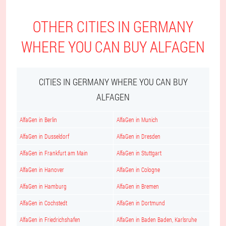
OTHER CITIES IN GERMANY
WHERE YOU CAN BUY ALFAGEN
CITIES IN GERMANY WHERE YOU CAN BUY
ALFAGEN
AlfaGen in Berlin
AlfaGen in Munich
AlfaGen in Dusseldorf
AlfaGen in Dresden
AlfaGen in Frankfurt am Main
AlfaGen in Stuttgart
AlfaGen in Hanover
AlfaGen in Cologne
AlfaGen in Hamburg
AlfaGen in Bremen
AlfaGen in Cochstedt
AlfaGen in Dortmund
AlfaGen in Friedrichshafen
AlfaGen in Baden Baden, Karlsruhe