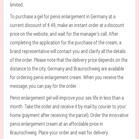
limited.
To purchase a gel for penis enlargement in Germany at a
current discount of € 49, make an instant order at a discount
price on the website, and wait for the manager's call. After
completing the application for the purchase of the cream, a
brand representative will contact you and clarify all the details
of the order. Please note that the delivery price depends on the
distance to the city. Germany and Braunschweig are available
for ordering penis enlargement cream. When you receive the
message, you can pay for the order.
Penis enlargement gel will improve your sex life in less than a
month. Take the order and receive it by mail by courier to your
home (payment after receiving the parcel). Order the innovative
penis enlargement cream at an affordable price in
Braunschweig. Place your order and wait for delivery.