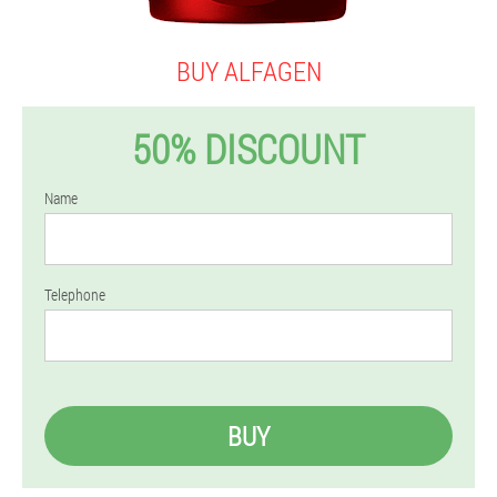
BUY ALFAGEN
50% DISCOUNT
Name
Telephone
BUY