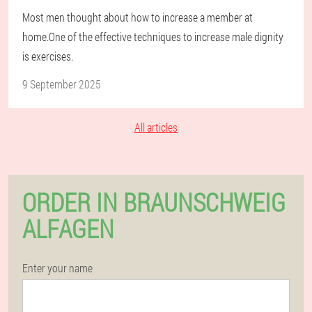
Most men thought about how to increase a member at
home.One of the effective techniques to increase male dignity
is exercises.
9 September 2025
All articles
ORDER IN BRAUNSCHWEIG
ALFAGEN
Enter your name