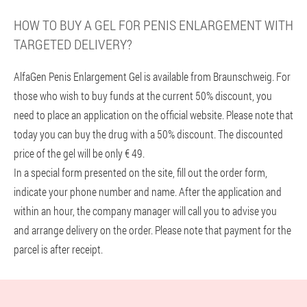
HOW TO BUY A GEL FOR PENIS ENLARGEMENT WITH
TARGETED DELIVERY?
AlfaGen Penis Enlargement Gel is available from Braunschweig. For
those who wish to buy funds at the current 50% discount, you
need to place an application on the official website. Please note that
today you can buy the drug with a 50% discount. The discounted
price of the gel will be only € 49.
In a special form presented on the site, fill out the order form,
indicate your phone number and name. After the application and
within an hour, the company manager will call you to advise you
and arrange delivery on the order. Please note that payment for the
parcel is after receipt.