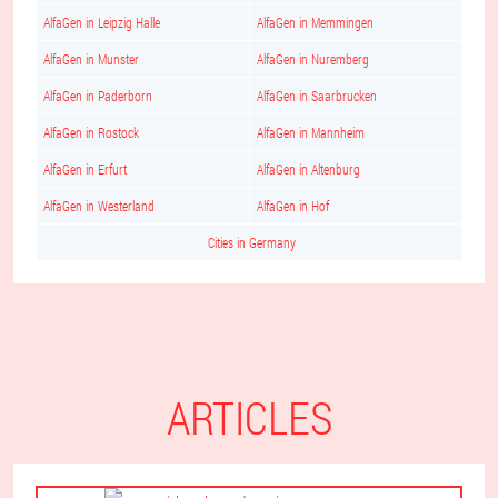
AlfaGen in Leipzig Halle
AlfaGen in Memmingen
AlfaGen in Munster
AlfaGen in Nuremberg
AlfaGen in Paderborn
AlfaGen in Saarbrucken
AlfaGen in Rostock
AlfaGen in Mannheim
AlfaGen in Erfurt
AlfaGen in Altenburg
AlfaGen in Westerland
AlfaGen in Hof
Cities in Germany
ARTICLES