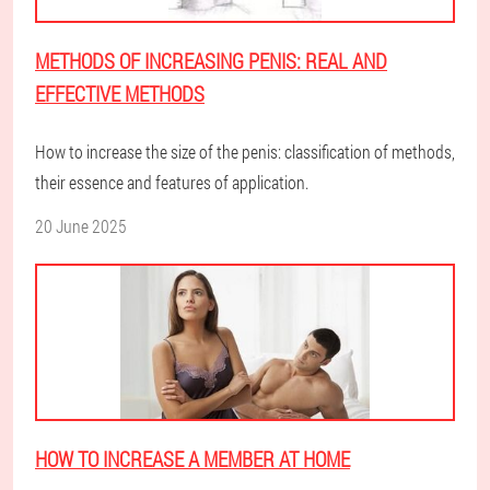
METHODS OF INCREASING PENIS: REAL AND
EFFECTIVE METHODS
How to increase the size of the penis: classification of methods,
their essence and features of application.
20 June 2025
HOW TO INCREASE A MEMBER AT HOME