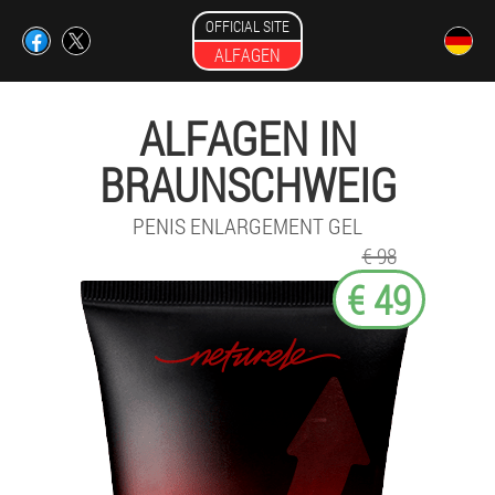
OFFICIAL SITE
ALFAGEN
ALFAGEN IN
BRAUNSCHWEIG
PENIS ENLARGEMENT GEL
€ 98
€ 49