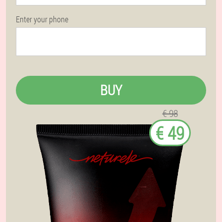
Enter your phone
BUY
€ 98
€ 49