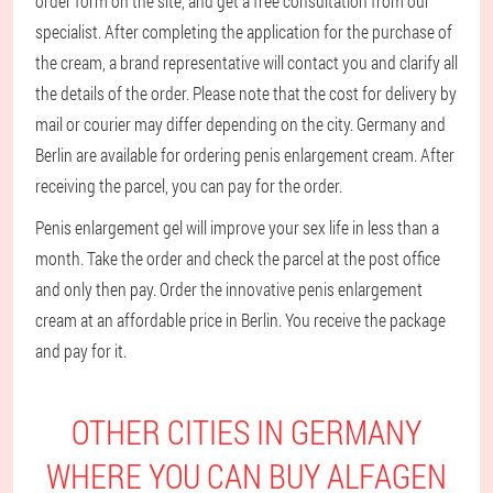
order form on the site, and get a free consultation from our
specialist. After completing the application for the purchase of
the cream, a brand representative will contact you and clarify all
the details of the order. Please note that the cost for delivery by
mail or courier may differ depending on the city. Germany and
Berlin are available for ordering penis enlargement cream. After
receiving the parcel, you can pay for the order.
Penis enlargement gel will improve your sex life in less than a
month. Take the order and check the parcel at the post office
and only then pay. Order the innovative penis enlargement
cream at an affordable price in Berlin. You receive the package
and pay for it.
OTHER CITIES IN GERMANY
WHERE YOU CAN BUY ALFAGEN