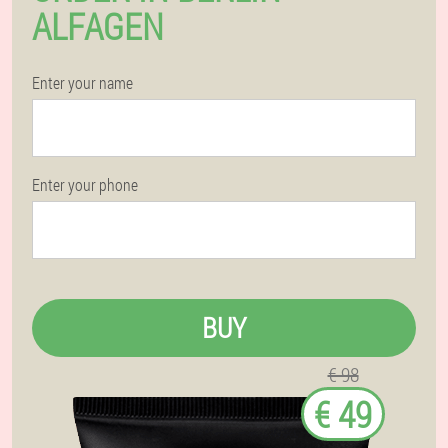
ALFAGEN
Enter your name
Enter your phone
BUY
€ 98
€ 49