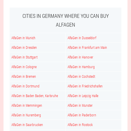
CITIES IN GERMANY WHERE YOU CAN BUY
ALFAGEN
AlfaGen in Munich
AlfaGen in Dusseldorf
AlfaGen in Dresden
AlfaGen in Frankfurt am Main
AlfaGen in Stuttgart
AlfaGen in Hanover
AlfaGen in Cologne
AlfaGen in Hamburg
AlfaGen in Bremen
AlfaGen in Cochstedt
AlfaGen in Dortmund
AlfaGen in Friedrichshafen
AlfaGen in Baden Baden, Karlsruhe
AlfaGen in Leipzig Halle
AlfaGen in Memmingen
AlfaGen in Munster
AlfaGen in Nuremberg
AlfaGen in Paderborn
AlfaGen in Saarbrucken
AlfaGen in Rostock