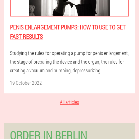
PENIS ENLARGEMENT PUMPS: HOW TO USE TO GET
FAST RESULTS
Studying the rules for operating a pump for penis enlargement,
the stage of preparing the device and the organ, the rules for
creating a vacuum and pumping, depressurizing.
19 October 2022
All articles
ORDER IN BERLIN