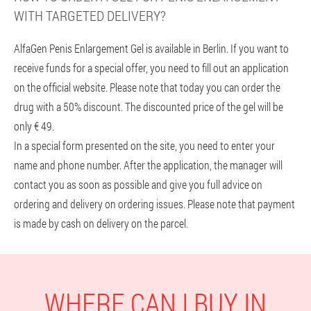
WITH TARGETED DELIVERY?
AlfaGen Penis Enlargement Gel is available in Berlin. If you want to
receive funds for a special offer, you need to fill out an application
on the official website. Please note that today you can order the
drug with a 50% discount. The discounted price of the gel will be
only € 49.
In a special form presented on the site, you need to enter your
name and phone number. After the application, the manager will
contact you as soon as possible and give you full advice on
ordering and delivery on ordering issues. Please note that payment
is made by cash on delivery on the parcel.
WHERE CAN I BUY IN