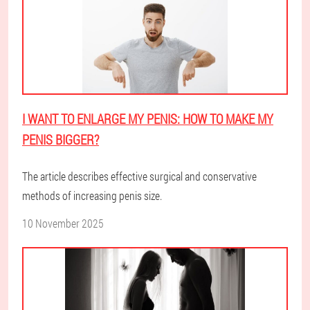
I WANT TO ENLARGE MY PENIS: HOW TO MAKE MY
PENIS BIGGER?
The article describes effective surgical and conservative
methods of increasing penis size.
10 November 2025