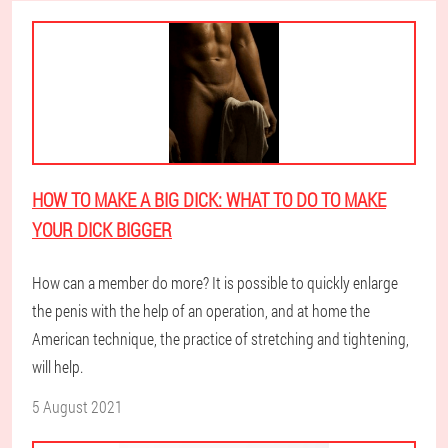
HOW TO MAKE A BIG DICK: WHAT TO DO TO MAKE
YOUR DICK BIGGER
How can a member do more? It is possible to quickly enlarge
the penis with the help of an operation, and at home the
American technique, the practice of stretching and tightening,
will help.
5 August 2021