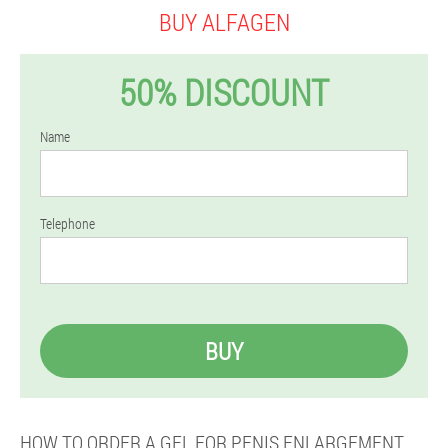
BUY ALFAGEN
50% DISCOUNT
Name
Telephone
BUY
HOW TO ORDER A GEL FOR PENIS ENLARGEMENT