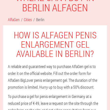
BERLIN ALFAGEN
AlfaGen
Cities
Berlin
HOW IS ALFAGEN PENIS
ENLARGEMENT GEL
AVAILABLE IN BERLIN?
A reliable and guaranteed way to purchase AlfaGen gel is to
order it on the official website. Fill out the order form for
AlfaGen BigLover penis enlargement gel. The duration of the
promotion is limited. Hurry up to buy with a 50% discount.
To purchase a gel for penis enlargement in Germany at a
reduced price of € 49, leave a request on the site through the