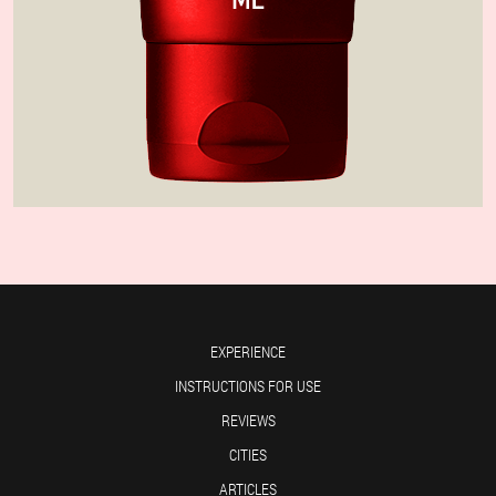
EXPERIENCE
INSTRUCTIONS FOR USE
REVIEWS
CITIES
ARTICLES