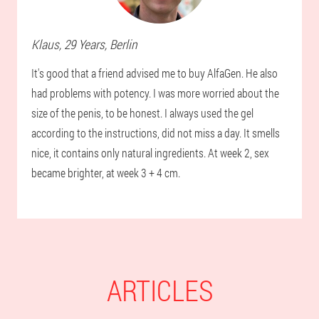
Klaus
, 29 Years,
Berlin
It's good that a friend advised me to buy AlfaGen. He also
had problems with potency. I was more worried about the
size of the penis, to be honest. I always used the gel
according to the instructions, did not miss a day. It smells
nice, it contains only natural ingredients. At week 2, sex
became brighter, at week 3 + 4 cm.
ARTICLES