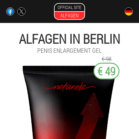
OFFICIAL SITE
ALFAGEN
ALFAGEN IN BERLIN
PENIS ENLARGEMENT GEL
€ 98
€ 49