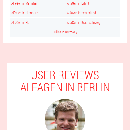
AlfaGen in Mannheim
AlfaGen in Erfurt
AlfaGen in Altenburg
AlfaGen in Westerland
AlfaGen in Hof
AlfaGen in Braunschweig
Cities in Germany
USER REVIEWS
ALFAGEN IN BERLIN