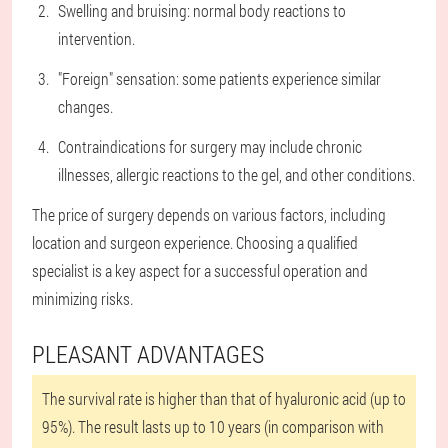
Swelling and bruising: normal body reactions to
intervention.
"Foreign" sensation: some patients experience similar
changes.
Contraindications for surgery may include chronic
illnesses, allergic reactions to the gel, and other conditions.
The price of surgery depends on various factors, including
location and surgeon experience. Choosing a qualified
specialist is a key aspect for a successful operation and
minimizing risks.
PLEASANT ADVANTAGES
The survival rate is higher than that of hyaluronic acid (up to
95%). The result lasts up to 10 years (in comparison with