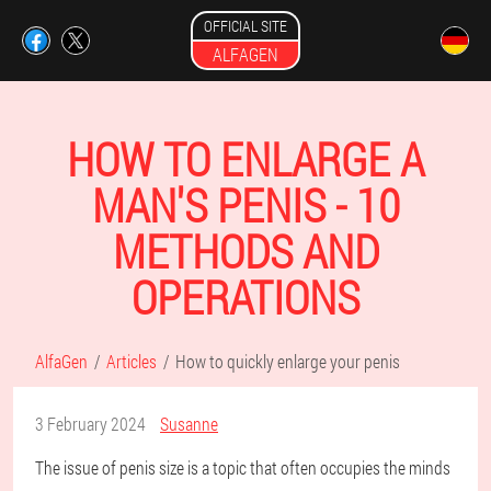
OFFICIAL SITE
ALFAGEN
HOW TO ENLARGE A
MAN'S PENIS - 10
METHODS AND
OPERATIONS
AlfaGen
Articles
How to quickly enlarge your penis
3 February 2024
Susanne
The issue of penis size is a topic that often occupies the minds