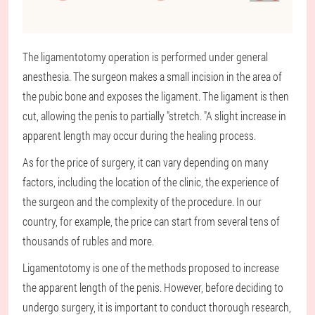
The ligamentotomy operation is performed under general
anesthesia. The surgeon makes a small incision in the area of
the pubic bone and exposes the ligament. The ligament is then
cut, allowing the penis to partially "stretch. "A slight increase in
apparent length may occur during the healing process.
As for the price of surgery, it can vary depending on many
factors, including the location of the clinic, the experience of
the surgeon and the complexity of the procedure. In our
country, for example, the price can start from several tens of
thousands of rubles and more.
Ligamentotomy is one of the methods proposed to increase
the apparent length of the penis. However, before deciding to
undergo surgery, it is important to conduct thorough research,