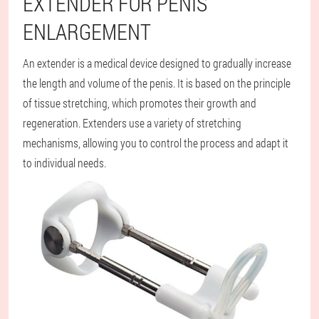
EXTENDER FOR PENIS
ENLARGEMENT
An extender is a medical device designed to gradually increase
the length and volume of the penis. It is based on the principle
of tissue stretching, which promotes their growth and
regeneration. Extenders use a variety of stretching
mechanisms, allowing you to control the process and adapt it
to individual needs.