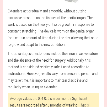
Extenders act gradually and smoothly, without putting
excessive pressure on the tissues of the genital organ. Their
work is based on the theory of tissue growth in response to
constant stretching. The device is worn on the genital organ
for a certain amount of time during the day, allowing the tissue
to grow and adapt to the new condition.
The advantages of extenders include their non-invasive nature
and the absence of the need for surgery. Additionally, this
method is considered relatively safe if used according to
instructions. However, results vary from person to person and
may take time. It is important to maintain discipline and
regularity when using an extender.
Average values are 0. 4-0. 6 cm per month. Significant
results are recorded after 5 months of wearing. That is,