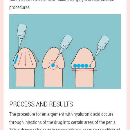
procedures.
PROCESS AND RESULTS
The procedure for enlargement with hyaluronic acid occurs
through injections of the drug into certain areas of the penis.