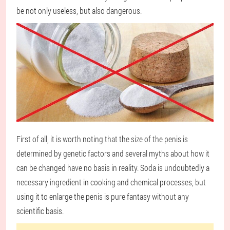
be not only useless, but also dangerous.
First of all, it is worth noting that the size of the penis is
determined by genetic factors and several myths about how it
can be changed have no basis in reality. Soda is undoubtedly a
necessary ingredient in cooking and chemical processes, but
using it to enlarge the penis is pure fantasy without any
scientific basis.