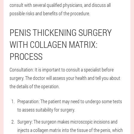
consult with several qualified physicians, and discuss all
possible risks and benefits of the procedure.
PENIS THICKENING SURGERY
WITH COLLAGEN MATRIX:
PROCESS
Consultation: It is important to consult a specialist before
surgery. The doctor will assess your health and tell you about
the details of the operation.
Preparation: The patient may need to undergo some tests
to assess suitability for surgery.
Surgery: The surgeon makes microscopic incisions and
injects a collagen matrix into the tissue of the penis, which