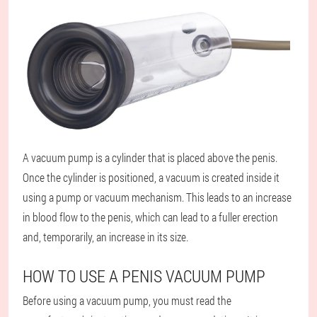
A vacuum pump is a cylinder that is placed above the penis.
Once the cylinder is positioned, a vacuum is created inside it
using a pump or vacuum mechanism. This leads to an increase
in blood flow to the penis, which can lead to a fuller erection
and, temporarily, an increase in its size.
HOW TO USE A PENIS VACUUM PUMP
Before using a vacuum pump, you must read the