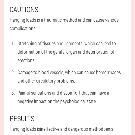
CAUTIONS
Hanging loads is a traumatic method and can cause various
complications:
Stretching of tissues and ligaments, which can lead to
deformation of the genital organ and deterioration of
erections.
Damage to blood vessels, which can cause hemorrhages
and other circulatory problems.
Painful sensations and discomfort that can have a
negative impact on the psychological state.
RESULTS
Hanging loads is
ineffective and dangerous method
penis