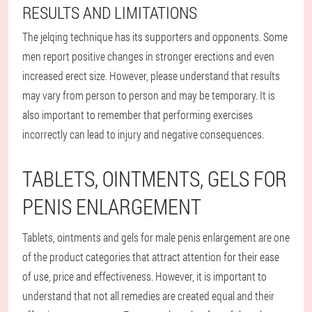
RESULTS AND LIMITATIONS
The jelqing technique has its supporters and opponents. Some
men report positive changes in stronger erections and even
increased erect size. However, please understand that results
may vary from person to person and may be temporary. It is
also important to remember that performing exercises
incorrectly can lead to injury and negative consequences.
TABLETS, OINTMENTS, GELS FOR
PENIS ENLARGEMENT
Tablets, ointments and gels for male penis enlargement are one
of the product categories that attract attention for their ease
of use, price and effectiveness. However, it is important to
understand that not all remedies are created equal and their