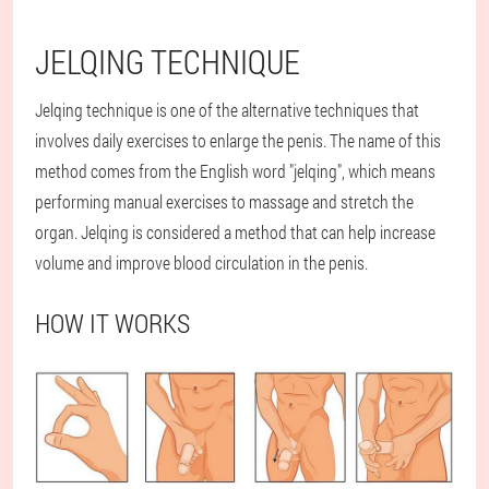
JELQING TECHNIQUE
Jelqing technique is one of the alternative techniques that
involves daily exercises to enlarge the penis. The name of this
method comes from the English word "jelqing", which means
performing manual exercises to massage and stretch the
organ. Jelqing is considered a method that can help increase
volume and improve blood circulation in the penis.
HOW IT WORKS