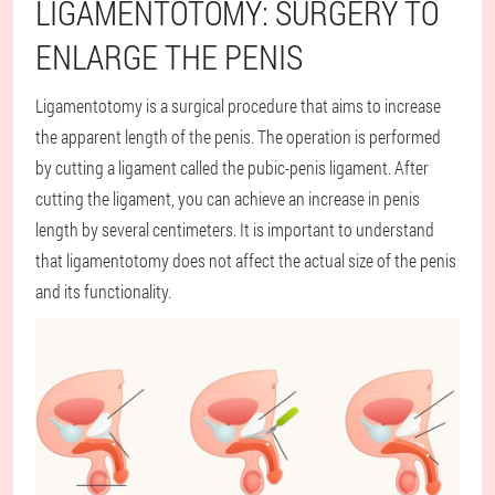
LIGAMENTOTOMY: SURGERY TO
ENLARGE THE PENIS
Ligamentotomy is a surgical procedure that aims to increase
the apparent length of the penis. The operation is performed
by cutting a ligament called the pubic-penis ligament. After
cutting the ligament, you can achieve an increase in penis
length by several centimeters. It is important to understand
that ligamentotomy does not affect the actual size of the penis
and its functionality.