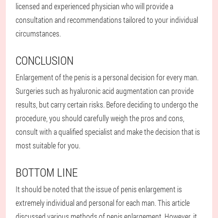
licensed and experienced physician who will provide a
consultation and recommendations tailored to your individual
circumstances.
CONCLUSION
Enlargement of the penis is a personal decision for every man.
Surgeries such as hyaluronic acid augmentation can provide
results, but carry certain risks. Before deciding to undergo the
procedure, you should carefully weigh the pros and cons,
consult with a qualified specialist and make the decision that is
most suitable for you.
BOTTOM LINE
It should be noted that the issue of penis enlargement is
extremely individual and personal for each man. This article
discussed various methods of penis enlargement. However, it