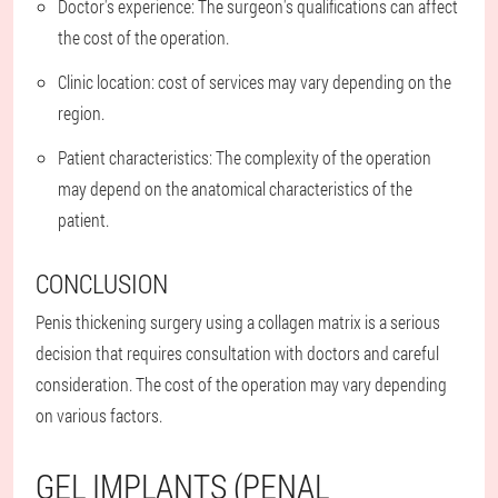
Doctor's experience: The surgeon's qualifications can affect
the cost of the operation.
Clinic location: cost of services may vary depending on the
region.
Patient characteristics: The complexity of the operation
may depend on the anatomical characteristics of the
patient.
CONCLUSION
Penis thickening surgery using a collagen matrix is a serious
decision that requires consultation with doctors and careful
consideration. The cost of the operation may vary depending
on various factors.
GEL IMPLANTS (PENAL