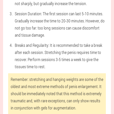
not sharply, but gradually increase the tension.
Session Duration: The first session can last 5-10 minutes.
Gradually increase the time to 20-30 minutes. However, do
not go too far: too long sessions can cause discomfort
and tissue damage.
Breaks and Regularity: It is recommended to take a break
after each session. Stretching the penis requires time to
recover. Perform sessions 3-5 times a week to give the
tissues time to rest.
Remember: stretching and hanging weights are some of the
oldest and most extreme methods of penis enlargement. It
should be immediately noted that this method is extremely
traumatic and, with rare exceptions, can only show results
in conjunction with gels for augmentation.