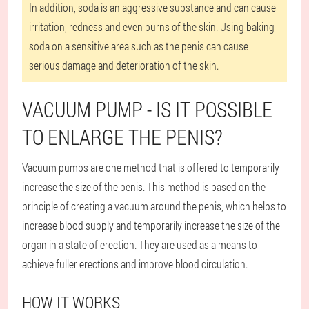
In addition, soda is an aggressive substance and can cause
irritation, redness and even burns of the skin. Using baking
soda on a sensitive area such as the penis can cause
serious damage and deterioration of the skin.
VACUUM PUMP - IS IT POSSIBLE
TO ENLARGE THE PENIS?
Vacuum pumps are one method that is offered to temporarily
increase the size of the penis. This method is based on the
principle of creating a vacuum around the penis, which helps to
increase blood supply and temporarily increase the size of the
organ in a state of erection. They are used as a means to
achieve fuller erections and improve blood circulation.
HOW IT WORKS