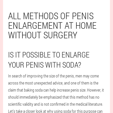
ALL METHODS OF PENIS
ENLARGEMENT AT HOME
WITHOUT SURGERY
IS IT POSSIBLE TO ENLARGE
YOUR PENIS WITH SODA?
In search of improving the size of the penis, men may come
across the most unexpected advice, and one of them is the
claim that baking soda can help increase penis size. However, it
should immediately be emphasized that this method has no
scientific validity and is not confirmed in the medical literature.
Let's take a closer look at why using soda for this purpose can