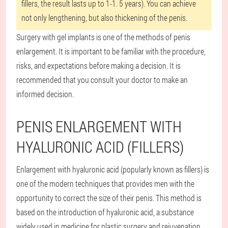
fillers, the result lasts up to 1-1. 5 years). You can achieve
not only lengthening, but also thickening of the penis.
Surgery with gel implants is one of the methods of penis
enlargement. It is important to be familiar with the procedure,
risks, and expectations before making a decision. It is
recommended that you consult your doctor to make an
informed decision.
PENIS ENLARGEMENT WITH
HYALURONIC ACID (FILLERS)
Enlargement with hyaluronic acid (popularly known as fillers) is
one of the modern techniques that provides men with the
opportunity to correct the size of their penis. This method is
based on the introduction of hyaluronic acid, a substance
widely used in medicine for plastic surgery and rejuvenation