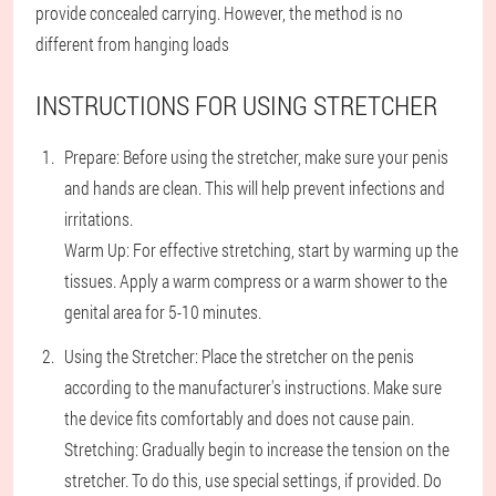
provide concealed carrying. However, the method is no
different from hanging loads
INSTRUCTIONS FOR USING STRETCHER
Prepare: Before using the stretcher, make sure your penis
and hands are clean. This will help prevent infections and
irritations.
Warm Up: For effective stretching, start by warming up the
tissues. Apply a warm compress or a warm shower to the
genital area for 5-10 minutes.
Using the Stretcher: Place the stretcher on the penis
according to the manufacturer's instructions. Make sure
the device fits comfortably and does not cause pain.
Stretching: Gradually begin to increase the tension on the
stretcher. To do this, use special settings, if provided. Do