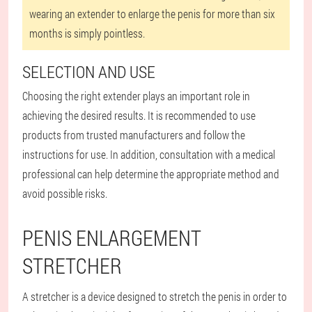
wearing an extender to enlarge the penis for more than six
months is simply pointless.
SELECTION AND USE
Choosing the right extender plays an important role in
achieving the desired results. It is recommended to use
products from trusted manufacturers and follow the
instructions for use. In addition, consultation with a medical
professional can help determine the appropriate method and
avoid possible risks.
PENIS ENLARGEMENT
STRETCHER
A stretcher is a device designed to stretch the penis in order to