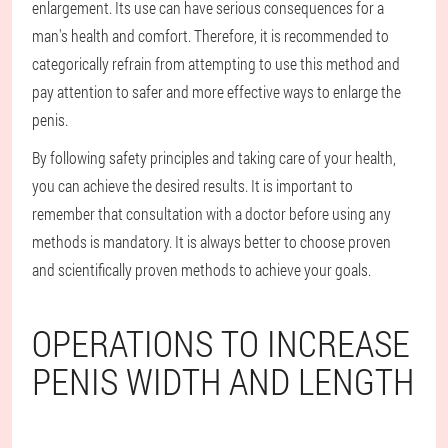
enlargement. Its use can have serious consequences for a
man's health and comfort. Therefore, it is recommended to
categorically refrain from attempting to use this method and
pay attention to safer and more effective ways to enlarge the
penis.
By following safety principles and taking care of your health,
you can achieve the desired results. It is important to
remember that consultation with a doctor before using any
methods is mandatory. It is always better to choose proven
and scientifically proven methods to achieve your goals.
OPERATIONS TO INCREASE
PENIS WIDTH AND LENGTH