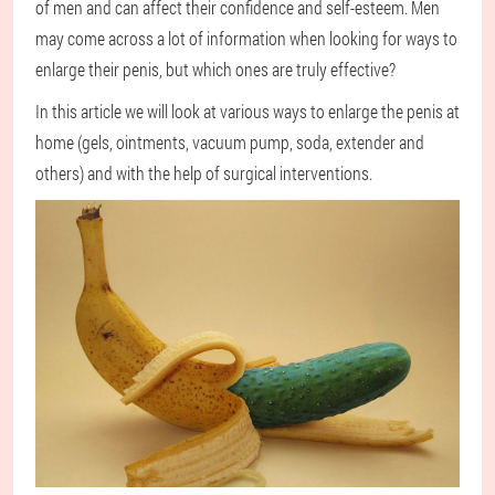
of men and can affect their confidence and self-esteem. Men
may come across a lot of information when looking for ways to
enlarge their penis, but which ones are truly effective?
In this article we will look at various ways to enlarge the penis at
home (gels, ointments, vacuum pump, soda, extender and
others) and with the help of surgical interventions.