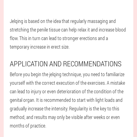
Jelqing is based on the idea that regularly massaging and
stretching the penile tissue can help relax it and increase blood
flow. This in turn can lead to stronger erections and a
temporary increase in erect size.
APPLICATION AND RECOMMENDATIONS
Before you begin the jelqing technique, you need to familiarize
yourself with the correct execution of the exercises. A mistake
can lead to injury or even deterioration of the condition of the
genital organ. It is recommended to start with light loads and
gradually increase the intensity. Regularity is the key to this
method, and results may only be visible after weeks or even
months of practice.