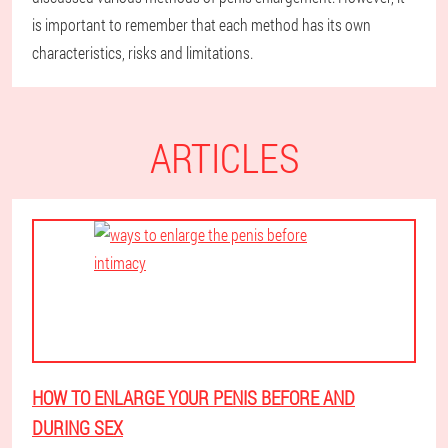
is important to remember that each method has its own
characteristics, risks and limitations.
ARTICLES
HOW TO ENLARGE YOUR PENIS BEFORE AND
DURING SEX