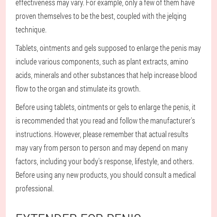
effectiveness may vary. For example, only a few of them have
proven themselves to be the best, coupled with the jelqing
technique.
Tablets, ointments and gels supposed to enlarge the penis may
include various components, such as plant extracts, amino
acids, minerals and other substances that help increase blood
flow to the organ and stimulate its growth.
Before using tablets, ointments or gels to enlarge the penis, it
is recommended that you read and follow the manufacturer's
instructions. However, please remember that actual results
may vary from person to person and may depend on many
factors, including your body's response, lifestyle, and others.
Before using any new products, you should consult a medical
professional.