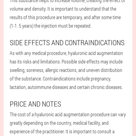
This substance helps to increase volume, creating the effect of
volume and density. It is important to understand that the
results of this procedure are temporary, and after some time
(1-1. 5 years) the injection must be repeated.
SIDE EFFECTS AND CONTRAINDICATIONS
As with any medical procedure, hyaluronic acid augmentation
has its risks and limitations. Possible side effects may include
swelling, soreness, allergic reactions, and uneven distribution
of the substance. Contraindications include pregnancy,
lactation, autoimmune diseases and certain chronic diseases.
PRICE AND NOTES
The cost of a hyaluronic acid augmentation procedure can vary
greatly depending on the country, medical facility, and
experience of the practitioner. It is important to consult a