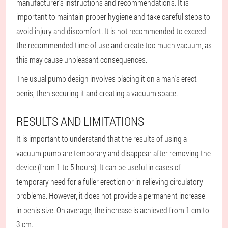
manufacturer's instructions and recommendations. It is
important to maintain proper hygiene and take careful steps to
avoid injury and discomfort. It is not recommended to exceed
the recommended time of use and create too much vacuum, as
this may cause unpleasant consequences.
The usual pump design involves placing it on a man's erect
penis, then securing it and creating a vacuum space.
RESULTS AND LIMITATIONS
It is important to understand that the results of using a
vacuum pump are temporary and disappear after removing the
device (from 1 to 5 hours). It can be useful in cases of
temporary need for a fuller erection or in relieving circulatory
problems. However, it does not provide a permanent increase
in penis size. On average, the increase is achieved from 1 cm to
3 cm.