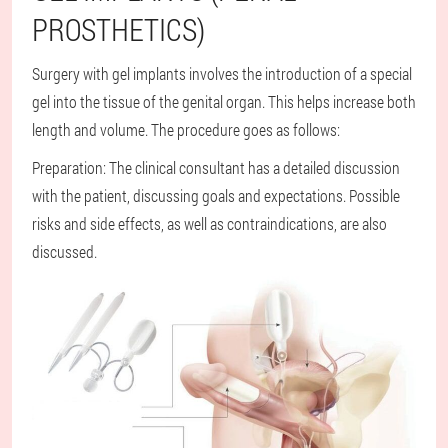
PROSTHETICS)
Surgery with gel implants involves the introduction of a special
gel into the tissue of the genital organ. This helps increase both
length and volume. The procedure goes as follows:
Preparation: The clinical consultant has a detailed discussion
with the patient, discussing goals and expectations. Possible
risks and side effects, as well as contraindications, are also
discussed.