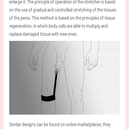
enlarge it. The principle of operation of the stretcher is based
on the use of gradual and controlled stretching of the tissues
of the penis. This method is based on the principles of tissue
regeneration, in which body cells are able to multiply and
replace damaged tissue with new ones.
Similar designs can be found on online marketplaces; they