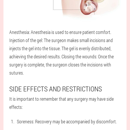
Anesthesia: Anesthesia is used to ensure patient comfort.
Injection of the gel: The surgeon makes small incisions and
injects the gel into the tissue. The gel is evenly distributed,
achieving the desired results. Closing the wounds: Once the
surgery is complete, the surgeon closes the incisions with
sutures.
SIDE EFFECTS AND RESTRICTIONS
It is important to remember that any surgery may have side
effects:
Soreness: Recovery may be accompanied by discomfort.