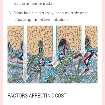
leads to an increase in volume.
Rehabilitation: after surgery, the patient is advised to
follow a regimen and take medications
FACTORS AFFECTING COST