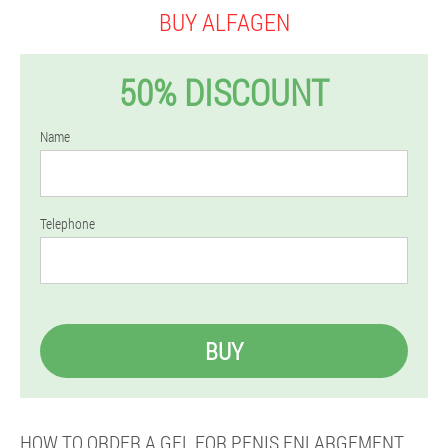
BUY ALFAGEN
50% DISCOUNT
Name
Telephone
BUY
HOW TO ORDER A GEL FOR PENIS ENLARGEMENT