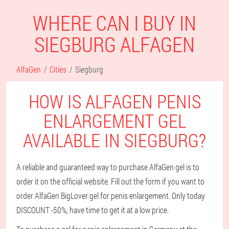
WHERE CAN I BUY IN
SIEGBURG ALFAGEN
AlfaGen
Cities
Siegburg
HOW IS ALFAGEN PENIS
ENLARGEMENT GEL
AVAILABLE IN SIEGBURG?
A reliable and guaranteed way to purchase AlfaGen gel is to
order it on the official website. Fill out the form if you want to
order AlfaGen BigLover gel for penis enlargement. Only today
DISCOUNT -50%, have time to get it at a low price.