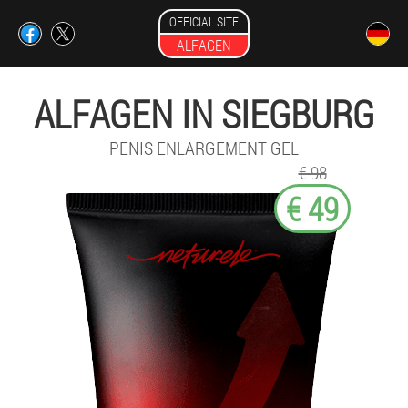
OFFICIAL SITE
ALFAGEN
ALFAGEN IN SIEGBURG
PENIS ENLARGEMENT GEL
€ 98
€ 49