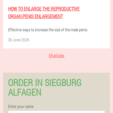
HOW TO ENLARGE THE REPRODUCTIVE
ORGAN.PENIS ENLARGEMENT
Effective ways to increase the size of the male penis.
30 June 2026
All articles
ORDER IN SIEGBURG
ALFAGEN
Enter your name