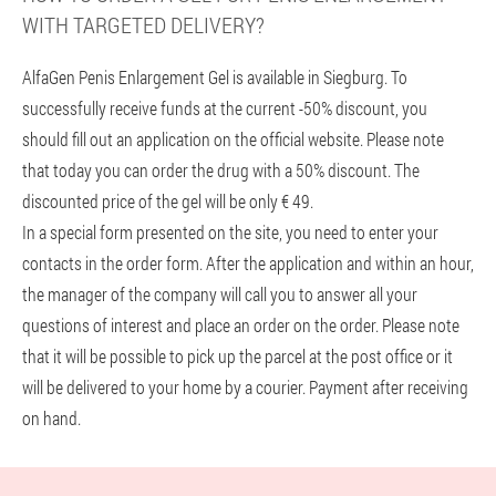
WITH TARGETED DELIVERY?
AlfaGen Penis Enlargement Gel is available in Siegburg. To
successfully receive funds at the current -50% discount, you
should fill out an application on the official website. Please note
that today you can order the drug with a 50% discount. The
discounted price of the gel will be only € 49.
In a special form presented on the site, you need to enter your
contacts in the order form. After the application and within an hour,
the manager of the company will call you to answer all your
questions of interest and place an order on the order. Please note
that it will be possible to pick up the parcel at the post office or it
will be delivered to your home by a courier. Payment after receiving
on hand.