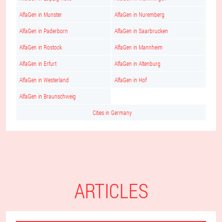
AlfaGen in Munster
AlfaGen in Nuremberg
AlfaGen in Paderborn
AlfaGen in Saarbrucken
AlfaGen in Rostock
AlfaGen in Mannheim
AlfaGen in Erfurt
AlfaGen in Altenburg
AlfaGen in Westerland
AlfaGen in Hof
AlfaGen in Braunschweig
Cities in Germany
ARTICLES