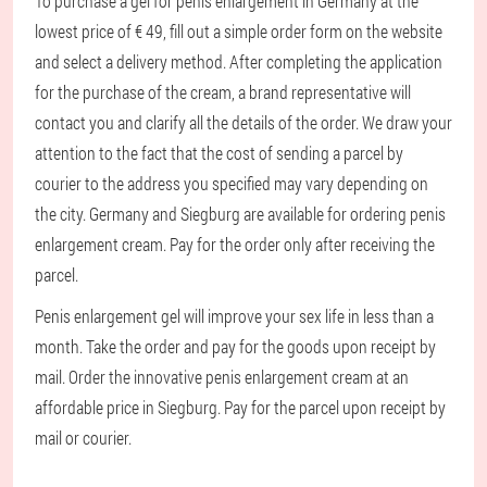
To purchase a gel for penis enlargement in Germany at the
lowest price of € 49, fill out a simple order form on the website
and select a delivery method. After completing the application
for the purchase of the cream, a brand representative will
contact you and clarify all the details of the order. We draw your
attention to the fact that the cost of sending a parcel by
courier to the address you specified may vary depending on
the city. Germany and Siegburg are available for ordering penis
enlargement cream. Pay for the order only after receiving the
parcel.
Penis enlargement gel will improve your sex life in less than a
month. Take the order and pay for the goods upon receipt by
mail. Order the innovative penis enlargement cream at an
affordable price in Siegburg. Pay for the parcel upon receipt by
mail or courier.