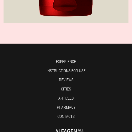
EXPERIENCE
INSTRUCTIONS FOR USE
REVIEWS
CITIES
ARTICLES
PHARMACY
CONTACTS
ALFAGEN
GEL