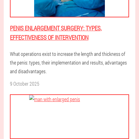
PENIS ENLARGEMENT SURGERY: TYPES,
EFFECTIVENESS OF INTERVENTION
What operations exist to increase the length and thickness of
the penis: types, their implementation and results, advantages
and disadvantages.
9 October 2025