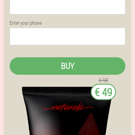
Enter your phone
BUY
€ 98
€ 49