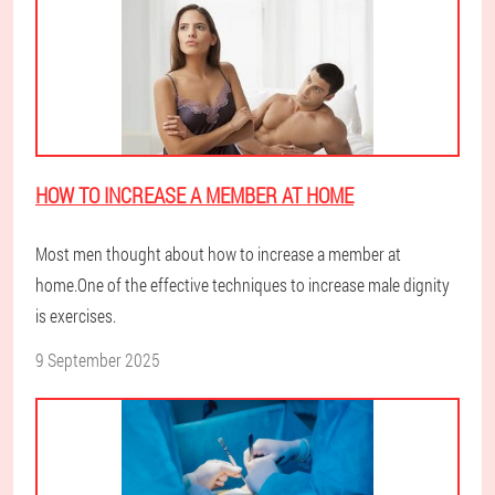
HOW TO INCREASE A MEMBER AT HOME
Most men thought about how to increase a member at
home.One of the effective techniques to increase male dignity
is exercises.
9 September 2025