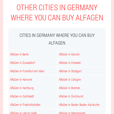
OTHER CITIES IN GERMANY
WHERE YOU CAN BUY ALFAGEN
CITIES IN GERMANY WHERE YOU CAN BUY
ALFAGEN
AlfaGen in Berlin
AlfaGen in Munich
AlfaGen in Dusseldorf
AlfaGen in Dresden
AlfaGen in Frankfurt am Main
AlfaGen in Stuttgart
AlfaGen in Hanover
AlfaGen in Cologne
AlfaGen in Hamburg
AlfaGen in Bremen
AlfaGen in Cochstedt
AlfaGen in Dortmund
AlfaGen in Friedrichshafen
AlfaGen in Baden Baden, Karlsruhe
AlfaGen in Leipzig Halle
AlfaGen in Memmingen