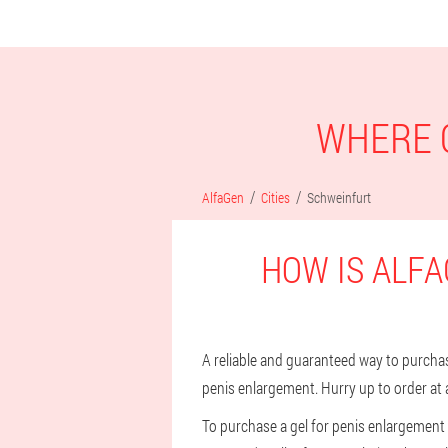
WHERE C
AlfaGen
Cities
Schweinfurt
HOW IS ALFA
A reliable and guaranteed way to purchase 
penis enlargement. Hurry up to order at 
To purchase a gel for penis enlargement i