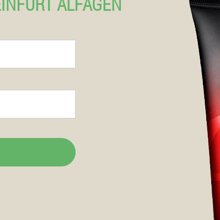
EINFURT ALFAGEN