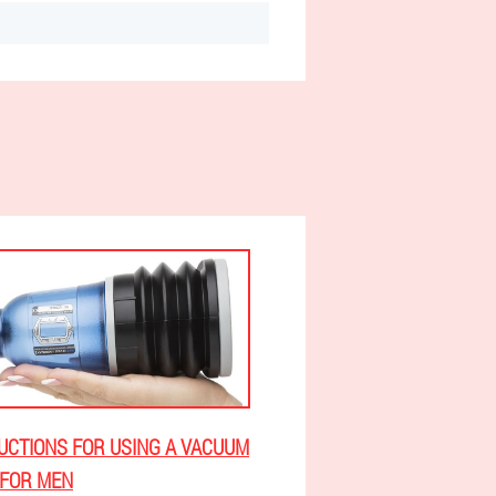
UCTIONS FOR USING A VACUUM
FOR MEN