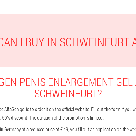
AN I BUY IN SCHWEINFURT
GEN PENIS ENLARGEMENT GEL 
SCHWEINFURT?
AlfaGen gel is to order it on the official website. Fill out the form if you 
a 50% discount. The duration of the promotion is limited.
n Germany at a reduced price of € 49, you fill out an application on the we