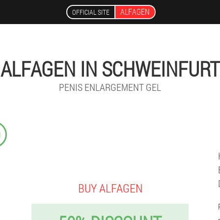
ALFAGEN
OFFICIAL SITE
ALFAGEN IN SCHWEINFURT
PENIS ENLARGEMENT GEL
9
BUY ALFAGEN