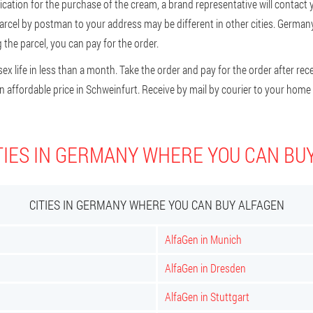
ication for the purchase of the cream, a brand representative will contact yo
parcel by postman to your address may be different in other cities. German
the parcel, you can pay for the order.
x life in less than a month. Take the order and pay for the order after recei
 affordable price in Schweinfurt. Receive by mail by courier to your home 
TIES IN GERMANY WHERE YOU CAN BU
CITIES IN GERMANY WHERE YOU CAN BUY ALFAGEN
AlfaGen in Munich
AlfaGen in Dresden
AlfaGen in Stuttgart