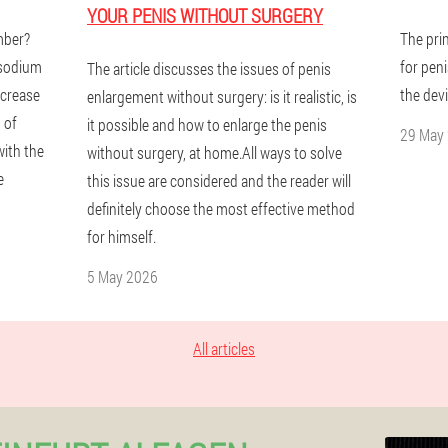
YOUR PENIS WITHOUT SURGERY
mber?
The pri
 sodium
for pen
The article discusses the issues of penis
ncrease
the devi
enlargement without surgery: is it realistic, is
 of
it possible and how to enlarge the penis
29 May
with the
without surgery, at home.All ways to solve
e
this issue are considered and the reader will
definitely choose the most effective method
for himself.
5 May 2026
All articles