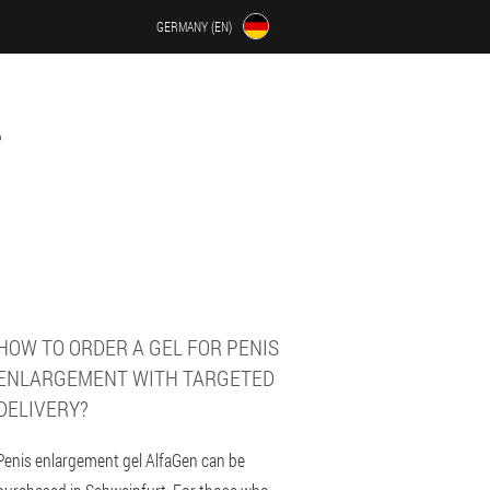
GERMANY (EN)
HOW TO ORDER A GEL FOR PENIS
ENLARGEMENT WITH TARGETED
DELIVERY?
Penis enlargement gel AlfaGen can be