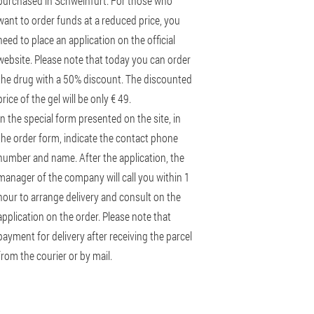
purchased in Schweinfurt. For those who
want to order funds at a reduced price, you
need to place an application on the official
website. Please note that today you can order
the drug with a 50% discount. The discounted
price of the gel will be only € 49.
In the special form presented on the site, in
the order form, indicate the contact phone
number and name. After the application, the
manager of the company will call you within 1
hour to arrange delivery and consult on the
application on the order. Please note that
payment for delivery after receiving the parcel
from the courier or by mail.