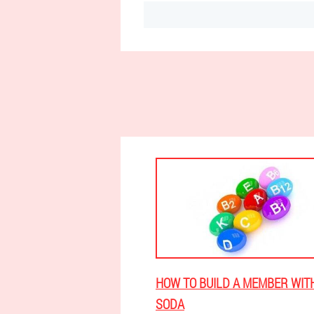
HOW TO BUILD A MEMBER WIT
SODA