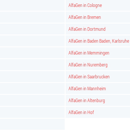
AlfaGen in Cologne
AlfaGen in Bremen
AlfaGen in Dortmund
AlfaGen in Baden Baden, Karlsruhe
AlfaGen in Memmingen
AlfaGen in Nuremberg
AlfaGen in Saarbrucken
AlfaGen in Mannheim
AlfaGen in Altenburg
AlfaGen in Hof