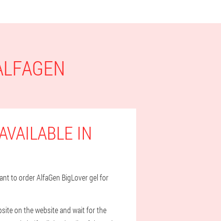
 ALFAGEN
AVAILABLE IN
want to order AlfaGen BigLover gel for
bsite on the website and wait for the