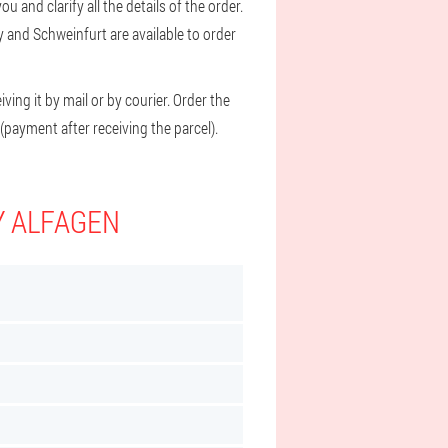
u and clarify all the details of the order.
y and Schweinfurt are available to order
ving it by mail or by courier. Order the
(payment after receiving the parcel).
Y ALFAGEN