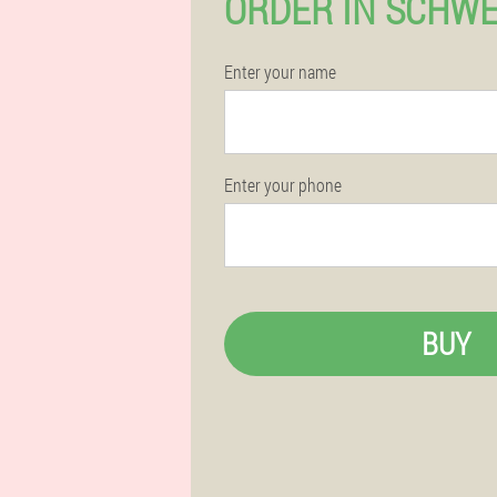
ORDER IN SCHW
Enter your name
Enter your phone
BUY