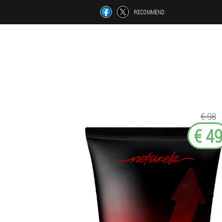
RECOMMEND
€ 98
€ 4