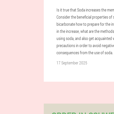
Is it true that Soda increases the me
Consider the beneficial properties of
bicarbonate how to prepare for the i
in the increase, what are the methods
using soda, and also get acquainted 
precautions in order to avoid negativ
consequences from the use of soda.
17 September 2025