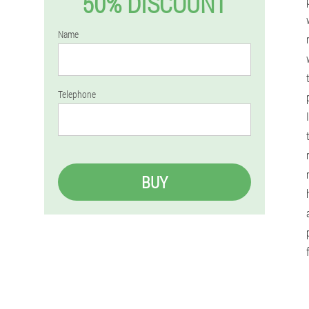
50% DISCOUNT
Name
Telephone
BUY