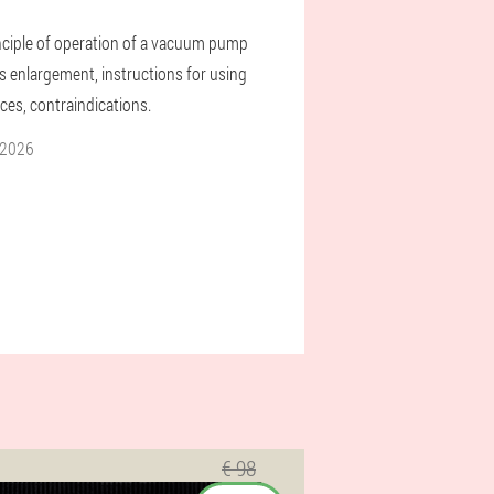
nciple of operation of a vacuum pump
is enlargement, instructions for using
ces, contraindications.
 2026
€ 98