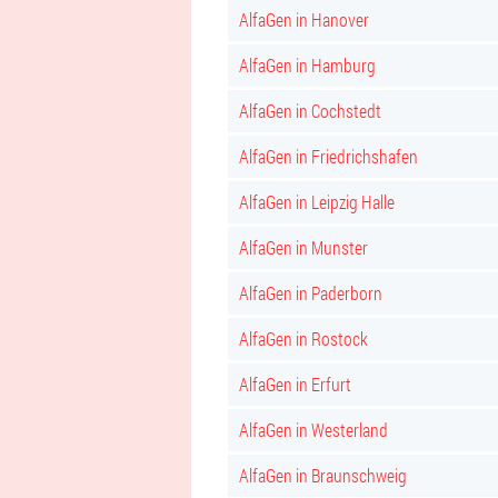
AlfaGen in Hanover
AlfaGen in Hamburg
AlfaGen in Cochstedt
AlfaGen in Friedrichshafen
AlfaGen in Leipzig Halle
AlfaGen in Munster
AlfaGen in Paderborn
AlfaGen in Rostock
AlfaGen in Erfurt
AlfaGen in Westerland
AlfaGen in Braunschweig