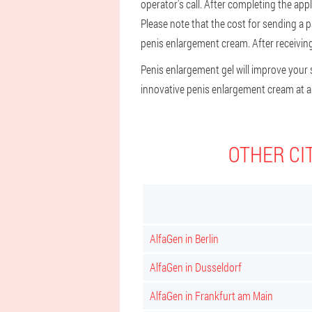
operator's call. After completing the appl
Please note that the cost for sending a 
penis enlargement cream. After receiving 
Penis enlargement gel will improve your se
innovative penis enlargement cream at an
OTHER CI
AlfaGen in Berlin
AlfaGen in Dusseldorf
AlfaGen in Frankfurt am Main