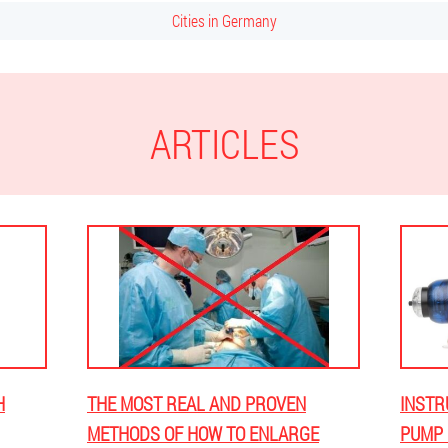
Cities in Germany
ARTICLES
H
THE MOST REAL AND PROVEN
INSTR
METHODS OF HOW TO ENLARGE
PUMP 