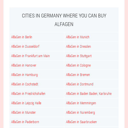
CITIES IN GERMANY WHERE YOU CAN BUY
ALFAGEN
AlfaGen in Berlin
AlfaGen in Munich
AlfaGen in Dusseldorf
AlfaGen in Dresden
AlfaGen in Frankfurt am Main
AlfaGen in Stuttgart
AlfaGen in Hanover
AlfaGen in Cologne
AlfaGen in Hamburg
AlfaGen in Bremen
AlfaGen in Cochstedt
AlfaGen in Dortmund
AlfaGen in Friedrichshafen
AlfaGen in Baden Baden, Karlsruhe
AlfaGen in Leipzig Halle
AlfaGen in Memmingen
AlfaGen in Munster
AlfaGen in Nuremberg
AlfaGen in Paderborn
AlfaGen in Saarbrucken