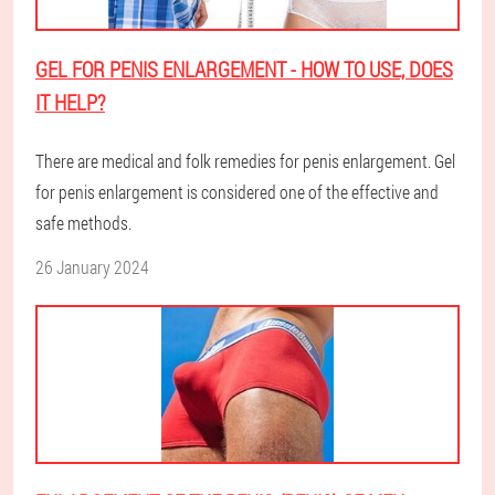
GEL FOR PENIS ENLARGEMENT - HOW TO USE, DOES
IT HELP?
There are medical and folk remedies for penis enlargement. Gel
for penis enlargement is considered one of the effective and
safe methods.
26 January 2024