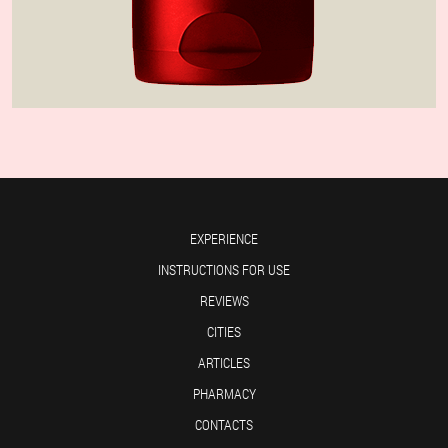
EXPERIENCE
INSTRUCTIONS FOR USE
REVIEWS
CITIES
ARTICLES
PHARMACY
CONTACTS