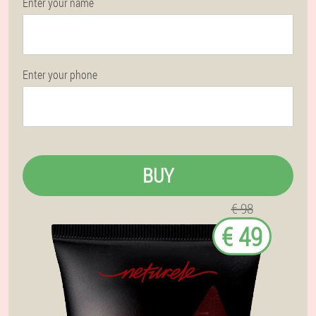
Enter your name
Enter your phone
BUY
€ 98
€ 49