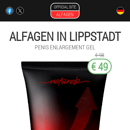
OFFICIAL SITE
ALFAGEN
ALFAGEN IN LIPPSTADT
PENIS ENLARGEMENT GEL
€ 98
€ 49