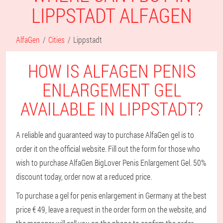
LIPPSTADT ALFAGEN
AlfaGen
Cities
Lippstadt
HOW IS ALFAGEN PENIS
ENLARGEMENT GEL
AVAILABLE IN LIPPSTADT?
A reliable and guaranteed way to purchase AlfaGen gel is to
order it on the official website. Fill out the form for those who
wish to purchase AlfaGen BigLover Penis Enlargement Gel. 50%
discount today, order now at a reduced price.
To purchase a gel for penis enlargement in Germany at the best
price € 49, leave a request in the order form on the website, and