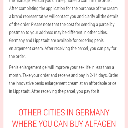
the manager will call you on the phone to confirm the order.
After completing the application for the purchase of the cream,
a brand representative will contact you and clarify all the details
of the order. Please note that the cost for sending a parcel by
postman to your address may be different in other cities.
Germany and Lippstadt are available for ordering penis
enlargement cream. After receiving the parcel, you can pay for
the order.
Penis enlargement gel will improve your sex life in less than a
month. Take your order and receive and pay in 2-14 days. Order
the innovative penis enlargement cream at an affordable price
in Lippstadt. After receiving the parcel, you pay for it.
OTHER CITIES IN GERMANY
WHERE YOU CAN BUY ALFAGEN