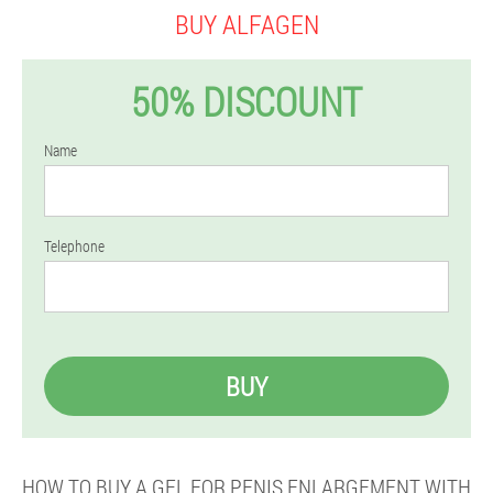
BUY ALFAGEN
50% DISCOUNT
Name
Telephone
BUY
HOW TO BUY A GEL FOR PENIS ENLARGEMENT WITH