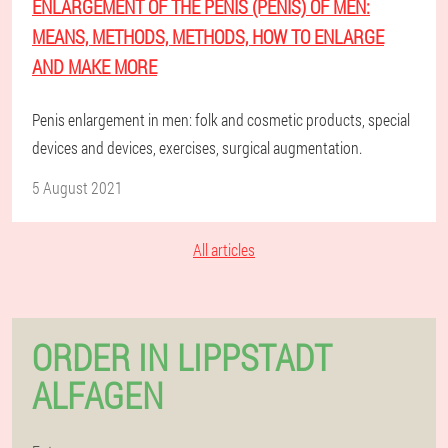
ENLARGEMENT OF THE PENIS (PENIS) OF MEN:
MEANS, METHODS, METHODS, HOW TO ENLARGE
AND MAKE MORE
Penis enlargement in men: folk and cosmetic products, special
devices and devices, exercises, surgical augmentation.
5 August 2021
All articles
ORDER IN LIPPSTADT
ALFAGEN