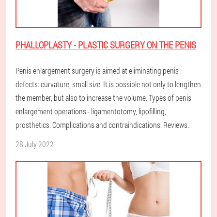
PHALLOPLASTY - PLASTIC SURGERY ON THE PENIS
Penis enlargement surgery is aimed at eliminating penis
defects: curvature, small size. It is possible not only to lengthen
the member, but also to increase the volume. Types of penis
enlargement operations - ligamentotomy, lipofilling,
prosthetics. Complications and contraindications. Reviews.
28 July 2022