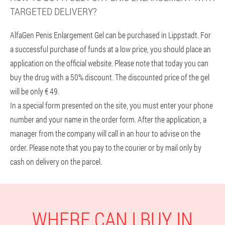
TARGETED DELIVERY?
AlfaGen Penis Enlargement Gel can be purchased in Lippstadt. For
a successful purchase of funds at a low price, you should place an
application on the official website. Please note that today you can
buy the drug with a 50% discount. The discounted price of the gel
will be only € 49.
In a special form presented on the site, you must enter your phone
number and your name in the order form. After the application, a
manager from the company will call in an hour to advise on the
order. Please note that you pay to the courier or by mail only by
cash on delivery on the parcel.
WHERE CAN I BUY IN