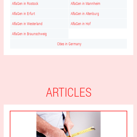
AlfaGen in Rostock
AlfaGen in Mannheim
AlfaGen in Erfurt
AlfaGen in Altenburg
AlfaGen in Westerland
AlfaGen in Hof
AlfaGen in Braunschweig
Cities in Germany
ARTICLES