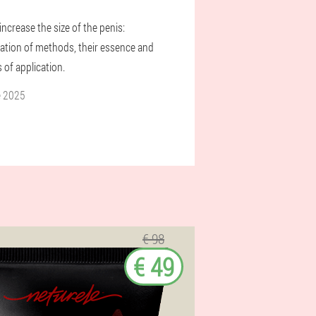
ncrease the size of the penis:
ication of methods, their essence and
 of application.
e 2025
€ 98
€ 49