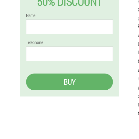
50% DISCOUNT
Name
Telephone
BUY