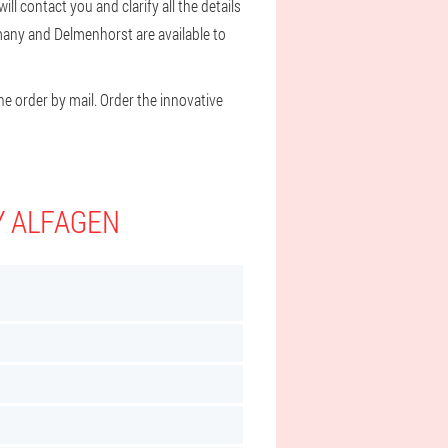
l contact you and clarify all the details
rmany and Delmenhorst are available to
he order by mail. Order the innovative
Y ALFAGEN