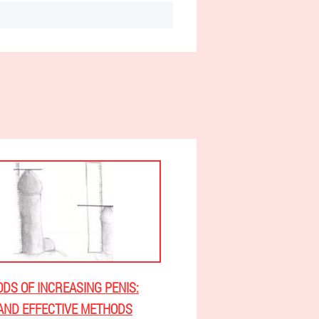
DS OF INCREASING PENIS:
AND EFFECTIVE METHODS