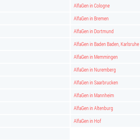
AlfaGen in Cologne
AlfaGen in Bremen
AlfaGen in Dortmund
AlfaGen in Baden Baden, Karlsruhe
AlfaGen in Memmingen
AlfaGen in Nuremberg
AlfaGen in Saarbrucken
AlfaGen in Mannheim
AlfaGen in Altenburg
AlfaGen in Hof