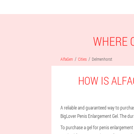
WHERE C
AlfaGen
Cities
Delmenhorst
HOW IS ALFA
A reliable and guaranteed way to purchase
BigLover Penis Enlargement Gel. The dura
To purchase a gel for penis enlargement 