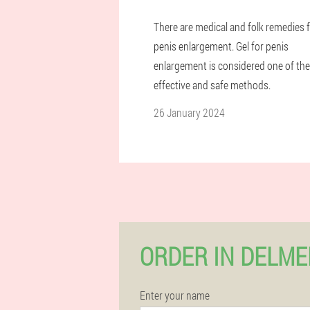
There are medical and folk remedies 
penis enlargement. Gel for penis
enlargement is considered one of the
effective and safe methods.
26 January 2024
ORDER IN DELM
Enter your name