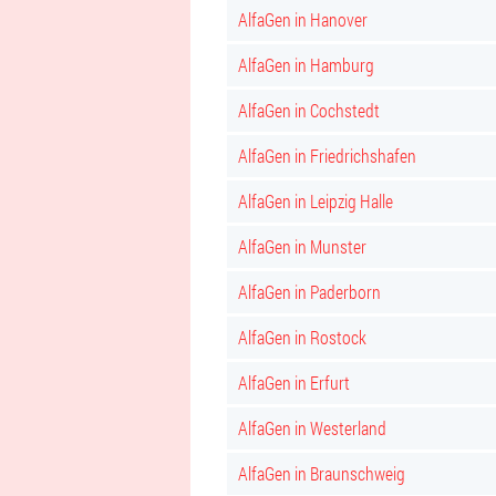
AlfaGen in Hanover
AlfaGen in Hamburg
AlfaGen in Cochstedt
AlfaGen in Friedrichshafen
AlfaGen in Leipzig Halle
AlfaGen in Munster
AlfaGen in Paderborn
AlfaGen in Rostock
AlfaGen in Erfurt
AlfaGen in Westerland
AlfaGen in Braunschweig