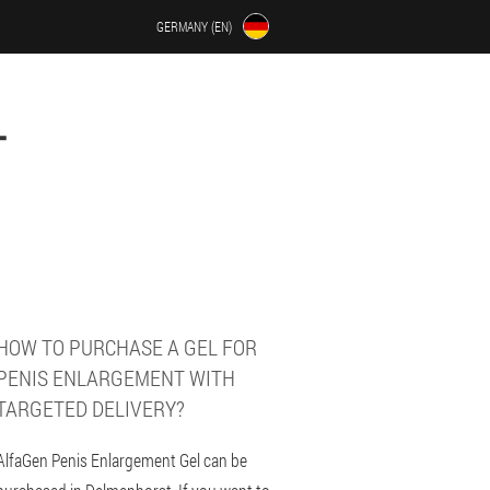
GERMANY (EN)
T
HOW TO PURCHASE A GEL FOR
PENIS ENLARGEMENT WITH
TARGETED DELIVERY?
AlfaGen Penis Enlargement Gel can be