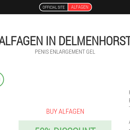
ALFAGEN
OFFICIAL SITE
ALFAGEN IN DELMENHORS
PENIS ENLARGEMENT GEL
9
BUY ALFAGEN