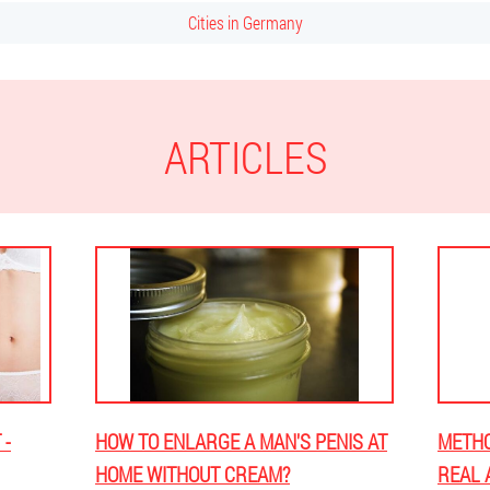
Cities in Germany
ARTICLES
 -
HOW TO ENLARGE A MAN'S PENIS AT
METHO
HOME WITHOUT CREAM?
REAL 