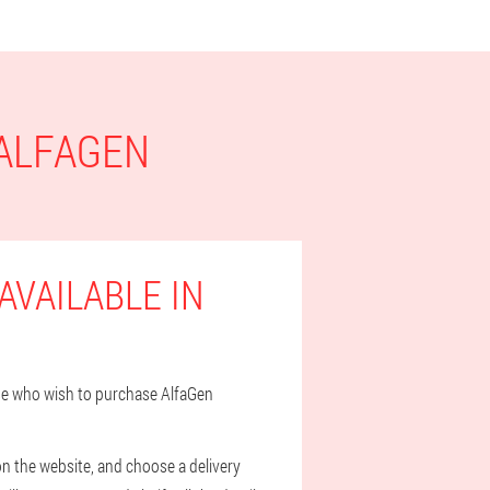
 ALFAGEN
AVAILABLE IN
hose who wish to purchase AlfaGen
on the website, and choose a delivery