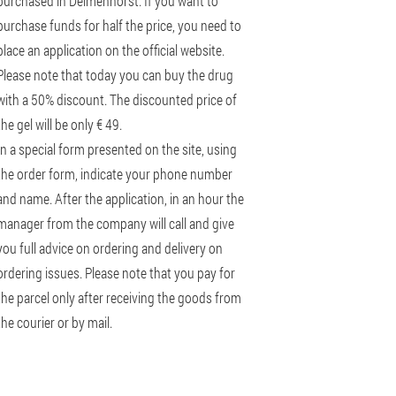
purchased in Delmenhorst. If you want to
purchase funds for half the price, you need to
place an application on the official website.
Please note that today you can buy the drug
with a 50% discount. The discounted price of
the gel will be only € 49.
In a special form presented on the site, using
the order form, indicate your phone number
and name. After the application, in an hour the
manager from the company will call and give
you full advice on ordering and delivery on
ordering issues. Please note that you pay for
the parcel only after receiving the goods from
the courier or by mail.