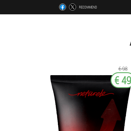
RECOMMEND
€ 98
€ 4