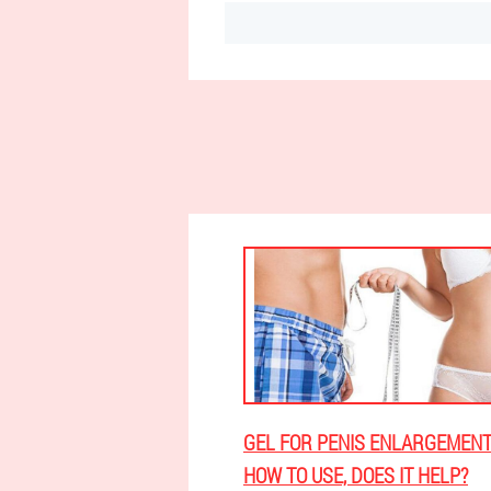
GEL FOR PENIS ENLARGEMENT
HOW TO USE, DOES IT HELP?