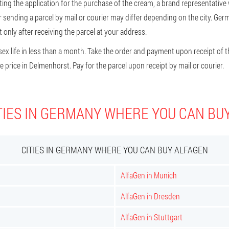
g the application for the purchase of the cream, a brand representative wil
or sending a parcel by mail or courier may differ depending on the city. Ge
nly after receiving the parcel at your address.
ex life in less than a month. Take the order and payment upon receipt of t
price in Delmenhorst. Pay for the parcel upon receipt by mail or courier.
TIES IN GERMANY WHERE YOU CAN BU
CITIES IN GERMANY WHERE YOU CAN BUY ALFAGEN
AlfaGen in Munich
AlfaGen in Dresden
AlfaGen in Stuttgart