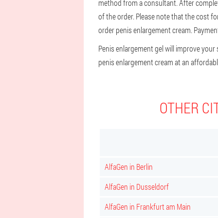
method from a consultant. After completin
of the order. Please note that the cost f
order penis enlargement cream. Payment o
Penis enlargement gel will improve your s
penis enlargement cream at an affordable 
OTHER CI
AlfaGen in Berlin
AlfaGen in Dusseldorf
AlfaGen in Frankfurt am Main