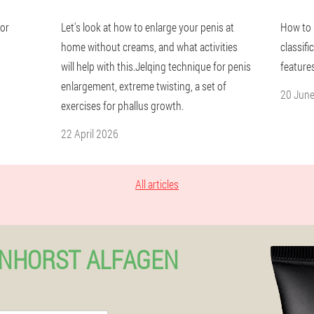
for
Let's look at how to enlarge your penis at
How to i
home without creams, and what activities
classif
will help with this.Jelqing technique for penis
features
enlargement, extreme twisting, a set of
20 Jun
exercises for phallus growth.
22 April 2026
All articles
ENHORST ALFAGEN