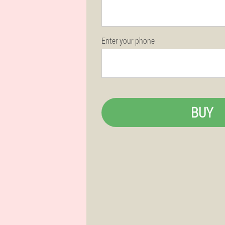
Enter your phone
BUY