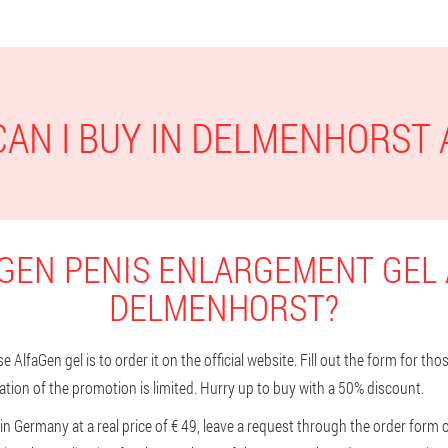
AN I BUY IN DELMENHORST
GEN PENIS ENLARGEMENT GEL 
DELMENHORST?
 AlfaGen gel is to order it on the official website. Fill out the form for t
tion of the promotion is limited. Hurry up to buy with a 50% discount.
in Germany at a real price of € 49, leave a request through the order form 