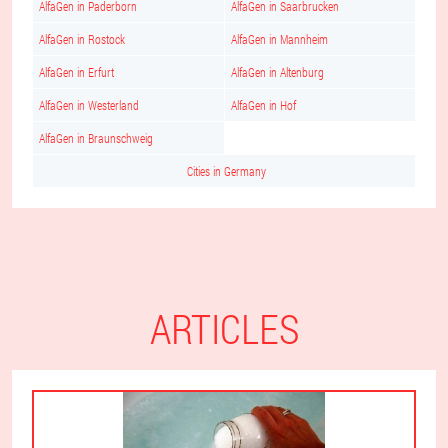
AlfaGen in Paderborn
AlfaGen in Saarbrucken
AlfaGen in Rostock
AlfaGen in Mannheim
AlfaGen in Erfurt
AlfaGen in Altenburg
AlfaGen in Westerland
AlfaGen in Hof
AlfaGen in Braunschweig
Cities in Germany
ARTICLES