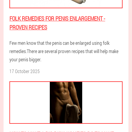
FOLK REMEDIES FOR PENIS ENLARGEMENT -
PROVEN RECIPES
Few men know that the penis can be enlarged using folk
remedies.There are several proven recipes that will help make
your penis bigger.
17 October 2025