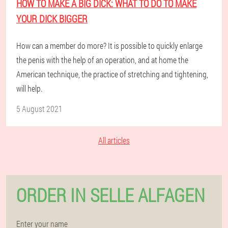
HOW TO MAKE A BIG DICK: WHAT TO DO TO MAKE
YOUR DICK BIGGER
How can a member do more? It is possible to quickly enlarge
the penis with the help of an operation, and at home the
American technique, the practice of stretching and tightening,
will help.
5 August 2021
All articles
ORDER IN SELLE ALFAGEN
Enter your name