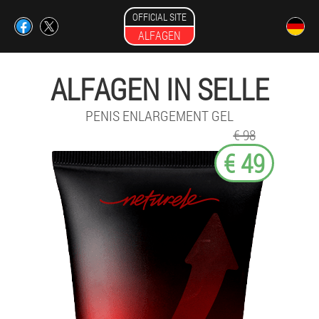
OFFICIAL SITE
ALFAGEN
ALFAGEN IN SELLE
PENIS ENLARGEMENT GEL
€ 98
€ 49