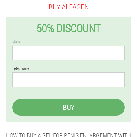
BUY ALFAGEN
50% DISCOUNT
Name
Telephone
BUY
HOW TO BUY A GEL FOR PENIS ENLARGEMENT WITH