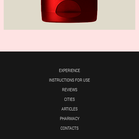
EXPERIENCE
INSTRUCTIONS FOR USE
REVIEWS
CITIES
ARTICLES
PHARMACY
CONTACTS