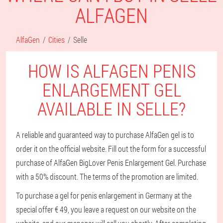
ALFAGEN
AlfaGen
Cities
Selle
HOW IS ALFAGEN PENIS
ENLARGEMENT GEL
AVAILABLE IN SELLE?
A reliable and guaranteed way to purchase AlfaGen gel is to
order it on the official website. Fill out the form for a successful
purchase of AlfaGen BigLover Penis Enlargement Gel. Purchase
with a 50% discount. The terms of the promotion are limited.
To purchase a gel for penis enlargement in Germany at the
special offer € 49, you leave a request on our website on the