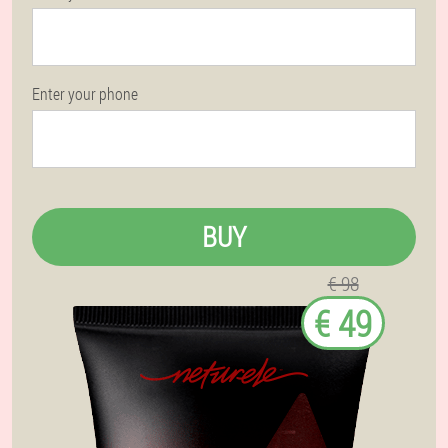
Enter your phone
BUY
€ 98
€ 49