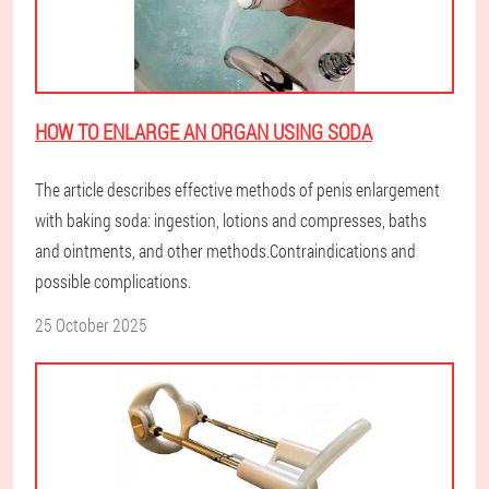
HOW TO ENLARGE AN ORGAN USING SODA
The article describes effective methods of penis enlargement
with baking soda: ingestion, lotions and compresses, baths
and ointments, and other methods.Contraindications and
possible complications.
25 October 2025