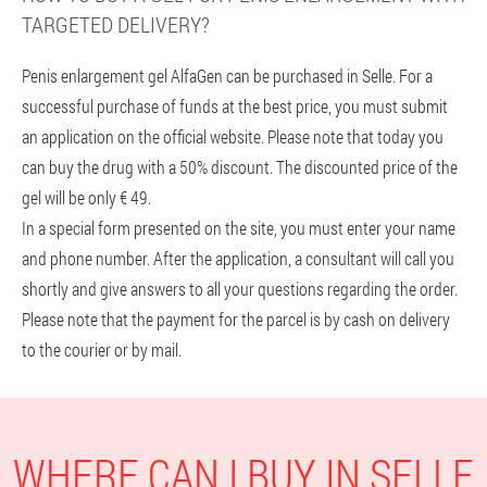
TARGETED DELIVERY?
Penis enlargement gel AlfaGen can be purchased in Selle. For a
successful purchase of funds at the best price, you must submit
an application on the official website. Please note that today you
can buy the drug with a 50% discount. The discounted price of the
gel will be only € 49.
In a special form presented on the site, you must enter your name
and phone number. After the application, a consultant will call you
shortly and give answers to all your questions regarding the order.
Please note that the payment for the parcel is by cash on delivery
to the courier or by mail.
WHERE CAN I BUY IN SELLE