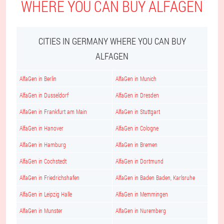
WHERE YOU CAN BUY ALFAGEN
CITIES IN GERMANY WHERE YOU CAN BUY
ALFAGEN
AlfaGen in Berlin
AlfaGen in Munich
AlfaGen in Dusseldorf
AlfaGen in Dresden
AlfaGen in Frankfurt am Main
AlfaGen in Stuttgart
AlfaGen in Hanover
AlfaGen in Cologne
AlfaGen in Hamburg
AlfaGen in Bremen
AlfaGen in Cochstedt
AlfaGen in Dortmund
AlfaGen in Friedrichshafen
AlfaGen in Baden Baden, Karlsruhe
AlfaGen in Leipzig Halle
AlfaGen in Memmingen
AlfaGen in Munster
AlfaGen in Nuremberg