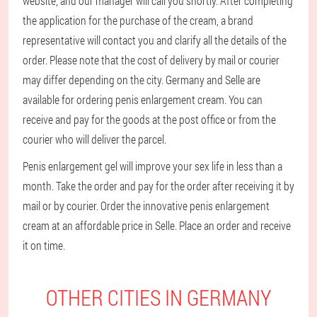
website, and our manager will call you shortly. After completing
the application for the purchase of the cream, a brand
representative will contact you and clarify all the details of the
order. Please note that the cost of delivery by mail or courier
may differ depending on the city. Germany and Selle are
available for ordering penis enlargement cream. You can
receive and pay for the goods at the post office or from the
courier who will deliver the parcel.
Penis enlargement gel will improve your sex life in less than a
month. Take the order and pay for the order after receiving it by
mail or by courier. Order the innovative penis enlargement
cream at an affordable price in Selle. Place an order and receive
it on time.
OTHER CITIES IN GERMANY