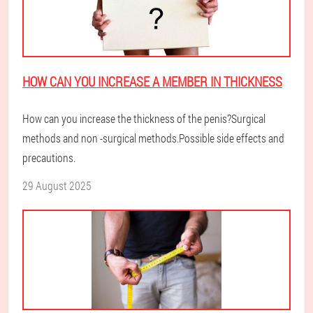
HOW CAN YOU INCREASE A MEMBER IN THICKNESS
How can you increase the thickness of the penis?Surgical
methods and non -surgical methods.Possible side effects and
precautions.
29 August 2025