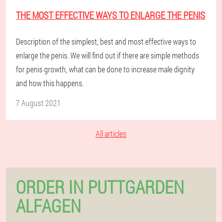
THE MOST EFFECTIVE WAYS TO ENLARGE THE PENIS
Description of the simplest, best and most effective ways to
enlarge the penis. We will find out if there are simple methods
for penis growth, what can be done to increase male dignity
and how this happens.
7 August 2021
All articles
ORDER IN PUTTGARDEN
ALFAGEN