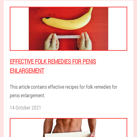
EFFECTIVE FOLK REMEDIES FOR PENIS
ENLARGEMENT
This article contains effective recipes for folk remedies for
penis enlargement.
14 October 2021