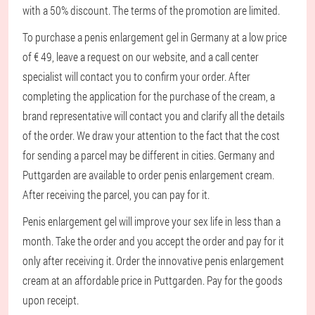
with a 50% discount. The terms of the promotion are limited.
To purchase a penis enlargement gel in Germany at a low price
of € 49, leave a request on our website, and a call center
specialist will contact you to confirm your order. After
completing the application for the purchase of the cream, a
brand representative will contact you and clarify all the details
of the order. We draw your attention to the fact that the cost
for sending a parcel may be different in cities. Germany and
Puttgarden are available to order penis enlargement cream.
After receiving the parcel, you can pay for it.
Penis enlargement gel will improve your sex life in less than a
month. Take the order and you accept the order and pay for it
only after receiving it. Order the innovative penis enlargement
cream at an affordable price in Puttgarden. Pay for the goods
upon receipt.