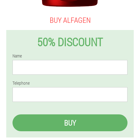
BUY ALFAGEN
50% DISCOUNT
Name
Telephone
BUY