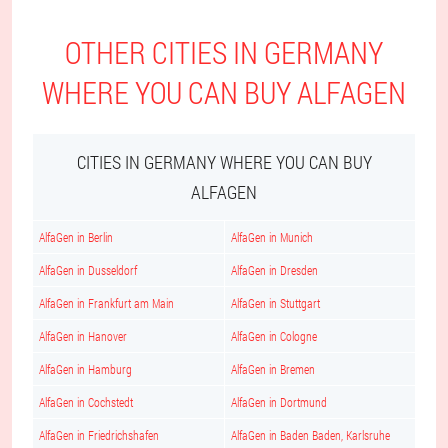
OTHER CITIES IN GERMANY
WHERE YOU CAN BUY ALFAGEN
CITIES IN GERMANY WHERE YOU CAN BUY
ALFAGEN
AlfaGen in Berlin
AlfaGen in Munich
AlfaGen in Dusseldorf
AlfaGen in Dresden
AlfaGen in Frankfurt am Main
AlfaGen in Stuttgart
AlfaGen in Hanover
AlfaGen in Cologne
AlfaGen in Hamburg
AlfaGen in Bremen
AlfaGen in Cochstedt
AlfaGen in Dortmund
AlfaGen in Friedrichshafen
AlfaGen in Baden Baden, Karlsruhe