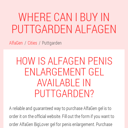
WHERE CAN I BUY IN
PUTTGARDEN ALFAGEN
AlfaGen
Cities
Puttgarden
HOW IS ALFAGEN PENIS
ENLARGEMENT GEL
AVAILABLE IN
PUTTGARDEN?
A reliable and guaranteed way to purchase AlfaGen gel is to
order it on the official website. Fill out the form if you want to
order AlfaGen BigLover gel for penis enlargement. Purchase