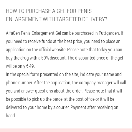
HOW TO PURCHASE A GEL FOR PENIS
ENLARGEMENT WITH TARGETED DELIVERY?
AlfaGen Penis Enlargement Gel can be purchased in Puttgarden. If
you need to receive funds at the best price, you need to place an
application on the official website. Please note that today you can
buy the drug with a 50% discount. The discounted price of the gel
will be only € 49.
In the special form presented on the site, indicate your name and
phone number. After the application, the company manager will call
you and answer questions about the order. Please note that it will
be possible to pick up the parcel at the post office or it will be
delivered to your home by a courier. Payment after receiving on
hand.