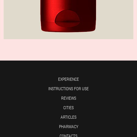
EXPERIENCE
INSTRUCTIONS FOR USE
REVIEWS
CITIES
ARTICLES
PHARMACY
CONTACTS