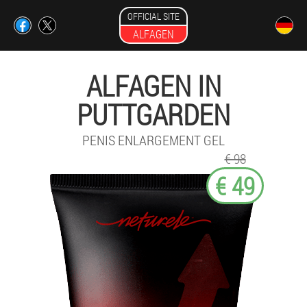
OFFICIAL SITE
ALFAGEN
ALFAGEN IN
PUTTGARDEN
PENIS ENLARGEMENT GEL
€ 98
€ 49