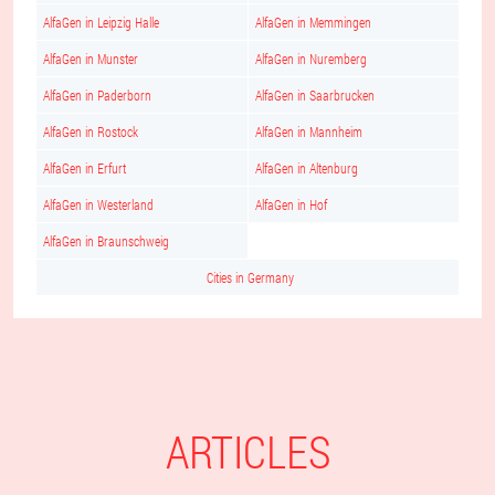
AlfaGen in Leipzig Halle
AlfaGen in Memmingen
AlfaGen in Munster
AlfaGen in Nuremberg
AlfaGen in Paderborn
AlfaGen in Saarbrucken
AlfaGen in Rostock
AlfaGen in Mannheim
AlfaGen in Erfurt
AlfaGen in Altenburg
AlfaGen in Westerland
AlfaGen in Hof
AlfaGen in Braunschweig
Cities in Germany
ARTICLES