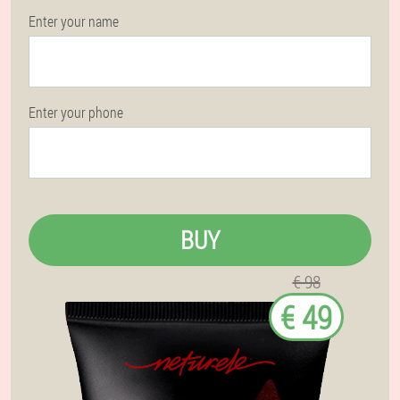
Enter your name
Enter your phone
BUY
€ 98
€ 49