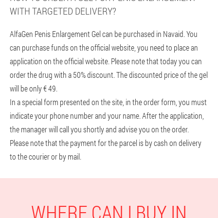
WITH TARGETED DELIVERY?
AlfaGen Penis Enlargement Gel can be purchased in Navaid. You
can purchase funds on the official website, you need to place an
application on the official website. Please note that today you can
order the drug with a 50% discount. The discounted price of the gel
will be only € 49.
In a special form presented on the site, in the order form, you must
indicate your phone number and your name. After the application,
the manager will call you shortly and advise you on the order.
Please note that the payment for the parcel is by cash on delivery
to the courier or by mail.
WHERE CAN I BUY IN