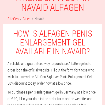
NAVAID ALFAGEN
AlfaGen
Cities
Navaid
HOW IS ALFAGEN PENIS
ENLARGEMENT GEL
AVAILABLE IN NAVAID?
A reliable and guaranteed way to purchase AlfaGen gel is to
order it on the official website. Fill out the form for those who
wish to receive the AlfaGen BigLover Penis Enlargement Gel.
50% discount today, order now at a low price.
To purchase a penis enlargement gel in Germany at a low price
of € 49, fill in your data in the order form on the website, and