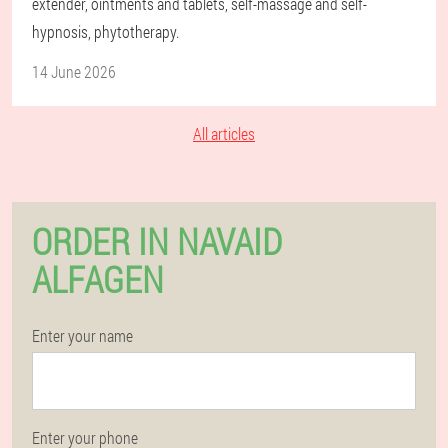
extender, ointments and tablets, self-massage and self-
hypnosis, phytotherapy.
14 June 2026
All articles
ORDER IN NAVAID
ALFAGEN
Enter your name
Enter your phone