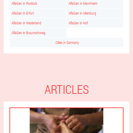
AlfaGen in Rostock
AlfaGen in Mannheim
AlfaGen in Erfurt
AlfaGen in Altenburg
AlfaGen in Westerland
AlfaGen in Hof
AlfaGen in Braunschweig
Cities in Germany
ARTICLES