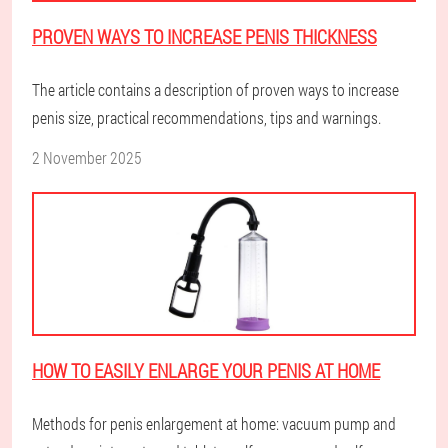
PROVEN WAYS TO INCREASE PENIS THICKNESS
The article contains a description of proven ways to increase
penis size, practical recommendations, tips and warnings.
2 November 2025
HOW TO EASILY ENLARGE YOUR PENIS AT HOME
Methods for penis enlargement at home: vacuum pump and