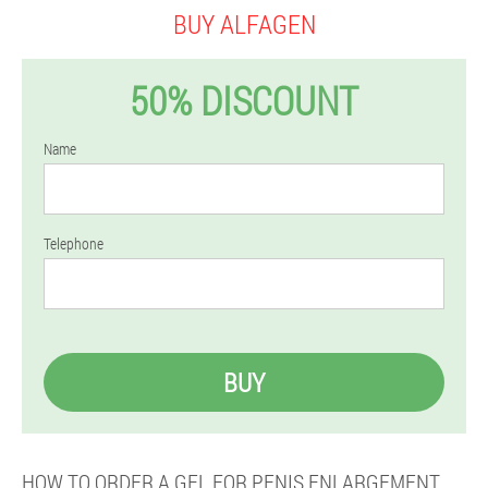
BUY ALFAGEN
50% DISCOUNT
Name
Telephone
BUY
HOW TO ORDER A GEL FOR PENIS ENLARGEMENT