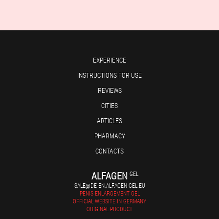
EXPERIENCE
INSTRUCTIONS FOR USE
REVIEWS
CITIES
ARTICLES
PHARMACY
CONTACTS
ALFAGEN
GEL
SALE@DE-EN.ALFAGEN-GEL.EU
PENIS ENLARGEMENT GEL
OFFICIAL WEBSITE IN GERMANY
ORIGINAL PRODUCT