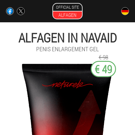
OFFICIAL SITE
ALFAGEN
ALFAGEN IN NAVAID
PENIS ENLARGEMENT GEL
€ 98
€ 49