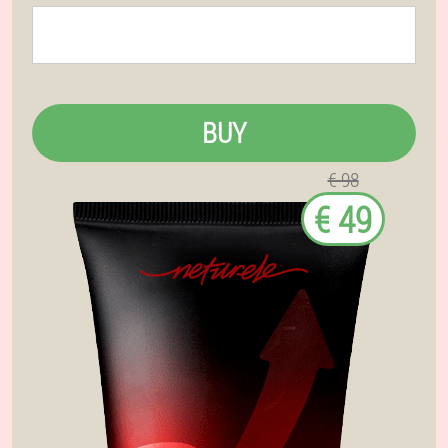
BUY
€ 98
€ 49