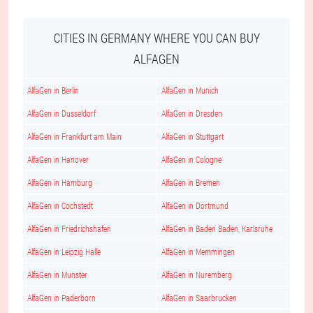
CITIES IN GERMANY WHERE YOU CAN BUY
ALFAGEN
AlfaGen in Berlin
AlfaGen in Munich
AlfaGen in Dusseldorf
AlfaGen in Dresden
AlfaGen in Frankfurt am Main
AlfaGen in Stuttgart
AlfaGen in Hanover
AlfaGen in Cologne
AlfaGen in Hamburg
AlfaGen in Bremen
AlfaGen in Cochstedt
AlfaGen in Dortmund
AlfaGen in Friedrichshafen
AlfaGen in Baden Baden, Karlsruhe
AlfaGen in Leipzig Halle
AlfaGen in Memmingen
AlfaGen in Munster
AlfaGen in Nuremberg
AlfaGen in Paderborn
AlfaGen in Saarbrucken