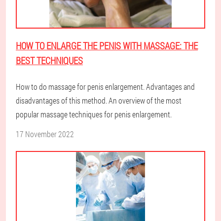
HOW TO ENLARGE THE PENIS WITH MASSAGE: THE
BEST TECHNIQUES
How to do massage for penis enlargement. Advantages and
disadvantages of this method. An overview of the most
popular massage techniques for penis enlargement.
17 November 2022