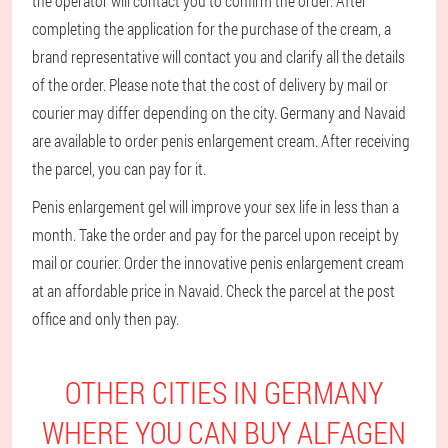
the operator will contact you to confirm the order. After
completing the application for the purchase of the cream, a
brand representative will contact you and clarify all the details
of the order. Please note that the cost of delivery by mail or
courier may differ depending on the city. Germany and Navaid
are available to order penis enlargement cream. After receiving
the parcel, you can pay for it.
Penis enlargement gel will improve your sex life in less than a
month. Take the order and pay for the parcel upon receipt by
mail or courier. Order the innovative penis enlargement cream
at an affordable price in Navaid. Check the parcel at the post
office and only then pay.
OTHER CITIES IN GERMANY
WHERE YOU CAN BUY ALFAGEN