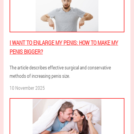
I WANT TO ENLARGE MY PENIS: HOW TO MAKE MY
PENIS BIGGER?
The article describes effective surgical and conservative
methods of increasing penis size.
10 November 2025