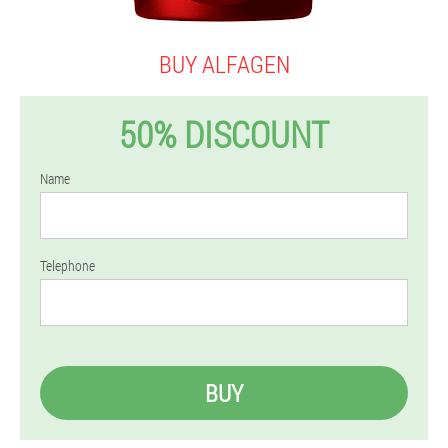
BUY ALFAGEN
50% DISCOUNT
Name
Telephone
BUY