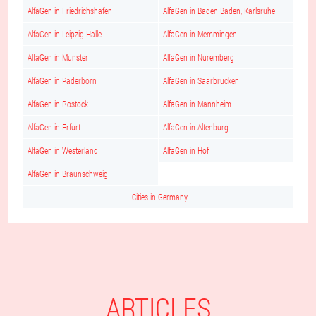
AlfaGen in Friedrichshafen
AlfaGen in Baden Baden, Karlsruhe
AlfaGen in Leipzig Halle
AlfaGen in Memmingen
AlfaGen in Munster
AlfaGen in Nuremberg
AlfaGen in Paderborn
AlfaGen in Saarbrucken
AlfaGen in Rostock
AlfaGen in Mannheim
AlfaGen in Erfurt
AlfaGen in Altenburg
AlfaGen in Westerland
AlfaGen in Hof
AlfaGen in Braunschweig
Cities in Germany
ARTICLES