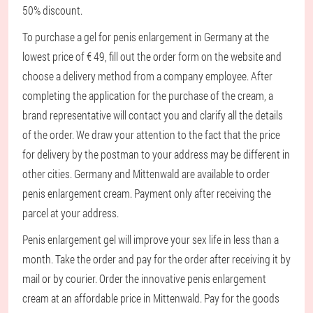
50% discount.
To purchase a gel for penis enlargement in Germany at the
lowest price of € 49, fill out the order form on the website and
choose a delivery method from a company employee. After
completing the application for the purchase of the cream, a
brand representative will contact you and clarify all the details
of the order. We draw your attention to the fact that the price
for delivery by the postman to your address may be different in
other cities. Germany and Mittenwald are available to order
penis enlargement cream. Payment only after receiving the
parcel at your address.
Penis enlargement gel will improve your sex life in less than a
month. Take the order and pay for the order after receiving it by
mail or by courier. Order the innovative penis enlargement
cream at an affordable price in Mittenwald. Pay for the goods