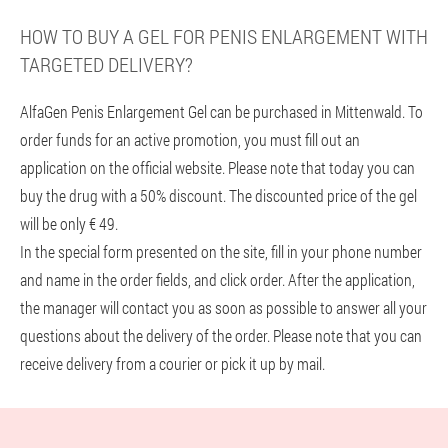
HOW TO BUY A GEL FOR PENIS ENLARGEMENT WITH
TARGETED DELIVERY?
AlfaGen Penis Enlargement Gel can be purchased in Mittenwald. To
order funds for an active promotion, you must fill out an
application on the official website. Please note that today you can
buy the drug with a 50% discount. The discounted price of the gel
will be only € 49.
In the special form presented on the site, fill in your phone number
and name in the order fields, and click order. After the application,
the manager will contact you as soon as possible to answer all your
questions about the delivery of the order. Please note that you can
receive delivery from a courier or pick it up by mail.