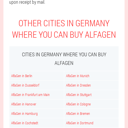
upon receipt by mail.
OTHER CITIES IN GERMANY
WHERE YOU CAN BUY ALFAGEN
CITIES IN GERMANY WHERE YOU CAN BUY
ALFAGEN
AlfaGen in Berlin
AlfaGen in Munich
AlfaGen in Dusseldorf
AlfaGen in Dresden
AlfaGen in Frankfurt am Main
AlfaGen in Stuttgart
AlfaGen in Hanover
AlfaGen in Cologne
AlfaGen in Hamburg
AlfaGen in Bremen
AlfaGen in Cochstedt
AlfaGen in Dortmund