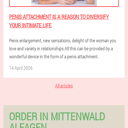
PENIS ATTACHMENT IS A REASON TO DIVERSIFY
YOUR INTIMATE LIFE
Penis enlargement, new sensations, delight of the woman you
love and variety in relationships.All this can be provided by a
wonderful device in the form of a penis attachment.
14 April 2026
All articles
ORDER IN MITTENWALD
ALFAGEN