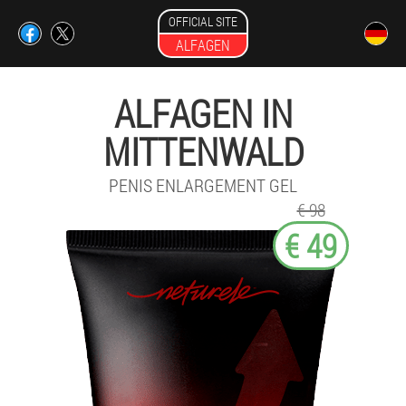
OFFICIAL SITE
ALFAGEN
ALFAGEN IN
MITTENWALD
PENIS ENLARGEMENT GEL
€ 98
€ 49