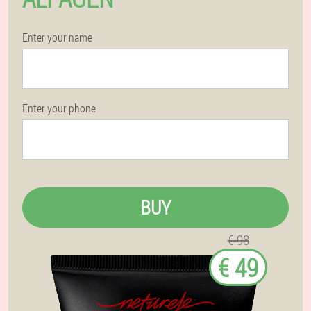
Enter your name
Enter your phone
BUY
€ 98
€ 49