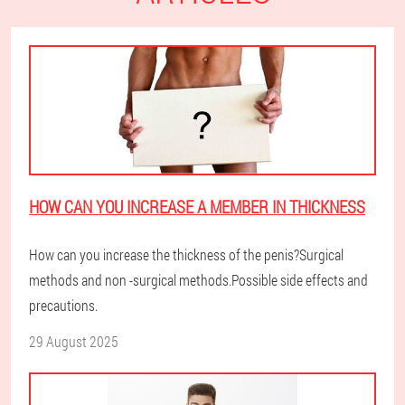
HOW CAN YOU INCREASE A MEMBER IN THICKNESS
How can you increase the thickness of the penis?Surgical
methods and non -surgical methods.Possible side effects and
precautions.
29 August 2025