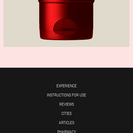
EXPERIENCE
INSTRUCTIONS FOR USE
REVIEWS
CITIES
ARTICLES
PHARMACY