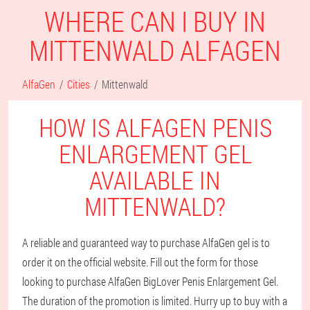
WHERE CAN I BUY IN
MITTENWALD ALFAGEN
AlfaGen
Cities
Mittenwald
HOW IS ALFAGEN PENIS
ENLARGEMENT GEL
AVAILABLE IN
MITTENWALD?
A reliable and guaranteed way to purchase AlfaGen gel is to
order it on the official website. Fill out the form for those
looking to purchase AlfaGen BigLover Penis Enlargement Gel.
The duration of the promotion is limited. Hurry up to buy with a