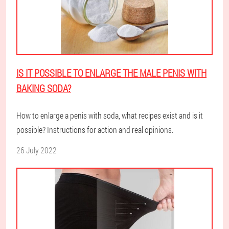
IS IT POSSIBLE TO ENLARGE THE MALE PENIS WITH
BAKING SODA?
How to enlarge a penis with soda, what recipes exist and is it
possible? Instructions for action and real opinions.
26 July 2022