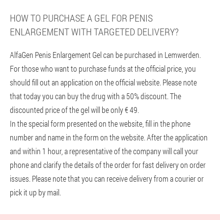
HOW TO PURCHASE A GEL FOR PENIS
ENLARGEMENT WITH TARGETED DELIVERY?
AlfaGen Penis Enlargement Gel can be purchased in Lemwerden.
For those who want to purchase funds at the official price, you
should fill out an application on the official website. Please note
that today you can buy the drug with a 50% discount. The
discounted price of the gel will be only € 49.
In the special form presented on the website, fill in the phone
number and name in the form on the website. After the application
and within 1 hour, a representative of the company will call your
phone and clarify the details of the order for fast delivery on order
issues. Please note that you can receive delivery from a courier or
pick it up by mail.