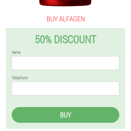
BUY ALFAGEN
50% DISCOUNT
Name
Telephone
BUY