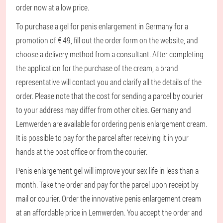
order now at a low price.
To purchase a gel for penis enlargement in Germany for a
promotion of € 49, fill out the order form on the website, and
choose a delivery method from a consultant. After completing
the application for the purchase of the cream, a brand
representative will contact you and clarify all the details of the
order. Please note that the cost for sending a parcel by courier
to your address may differ from other cities. Germany and
Lemwerden are available for ordering penis enlargement cream.
It is possible to pay for the parcel after receiving it in your
hands at the post office or from the courier.
Penis enlargement gel will improve your sex life in less than a
month. Take the order and pay for the parcel upon receipt by
mail or courier. Order the innovative penis enlargement cream
at an affordable price in Lemwerden. You accept the order and