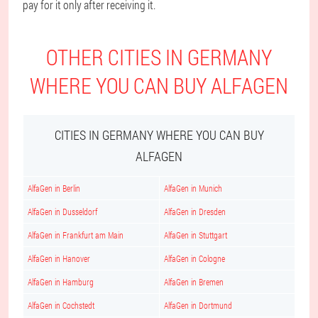
pay for it only after receiving it.
OTHER CITIES IN GERMANY
WHERE YOU CAN BUY ALFAGEN
CITIES IN GERMANY WHERE YOU CAN BUY
ALFAGEN
AlfaGen in Berlin
AlfaGen in Munich
AlfaGen in Dusseldorf
AlfaGen in Dresden
AlfaGen in Frankfurt am Main
AlfaGen in Stuttgart
AlfaGen in Hanover
AlfaGen in Cologne
AlfaGen in Hamburg
AlfaGen in Bremen
AlfaGen in Cochstedt
AlfaGen in Dortmund