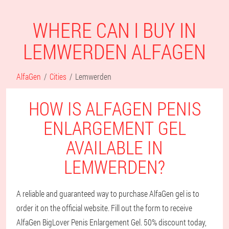
WHERE CAN I BUY IN
LEMWERDEN ALFAGEN
AlfaGen
Cities
Lemwerden
HOW IS ALFAGEN PENIS
ENLARGEMENT GEL
AVAILABLE IN
LEMWERDEN?
A reliable and guaranteed way to purchase AlfaGen gel is to
order it on the official website. Fill out the form to receive
AlfaGen BigLover Penis Enlargement Gel. 50% discount today,