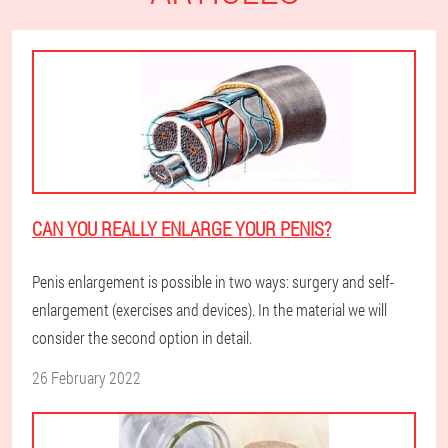
CAN YOU REALLY ENLARGE YOUR PENIS?
Penis enlargement is possible in two ways: surgery and self-
enlargement (exercises and devices). In the material we will
consider the second option in detail.
26 February 2022