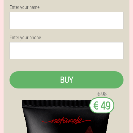
Enter your name
Enter your phone
BUY
€ 98
€ 49