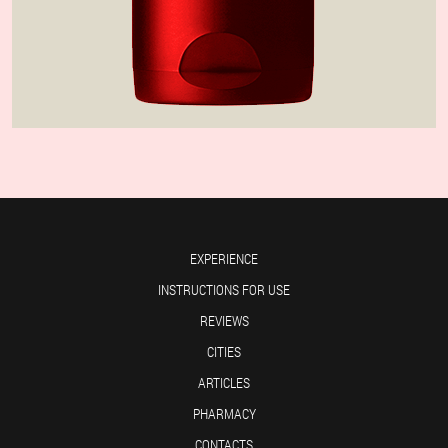
EXPERIENCE
INSTRUCTIONS FOR USE
REVIEWS
CITIES
ARTICLES
PHARMACY
CONTACTS