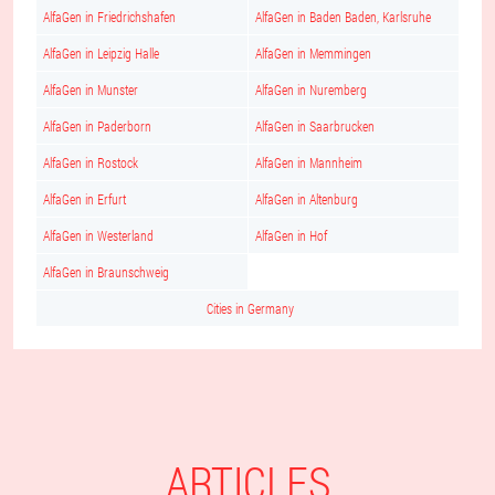
AlfaGen in Friedrichshafen
AlfaGen in Baden Baden, Karlsruhe
AlfaGen in Leipzig Halle
AlfaGen in Memmingen
AlfaGen in Munster
AlfaGen in Nuremberg
AlfaGen in Paderborn
AlfaGen in Saarbrucken
AlfaGen in Rostock
AlfaGen in Mannheim
AlfaGen in Erfurt
AlfaGen in Altenburg
AlfaGen in Westerland
AlfaGen in Hof
AlfaGen in Braunschweig
Cities in Germany
ARTICLES