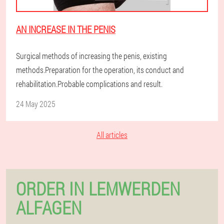
AN INCREASE IN THE PENIS
Surgical methods of increasing the penis, existing
methods.Preparation for the operation, its conduct and
rehabilitation.Probable complications and result.
24 May 2025
All articles
ORDER IN LEMWERDEN
ALFAGEN