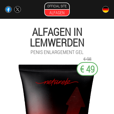
OFFICIAL SITE
ALFAGEN
ALFAGEN IN
LEMWERDEN
PENIS ENLARGEMENT GEL
€ 98
€ 49