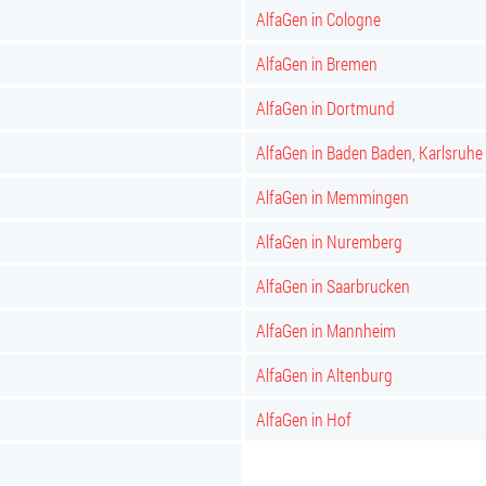
AlfaGen in Cologne
AlfaGen in Bremen
AlfaGen in Dortmund
AlfaGen in Baden Baden, Karlsruhe
AlfaGen in Memmingen
AlfaGen in Nuremberg
AlfaGen in Saarbrucken
AlfaGen in Mannheim
AlfaGen in Altenburg
AlfaGen in Hof