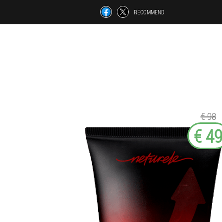
RECOMMEND
€ 98
€ 4