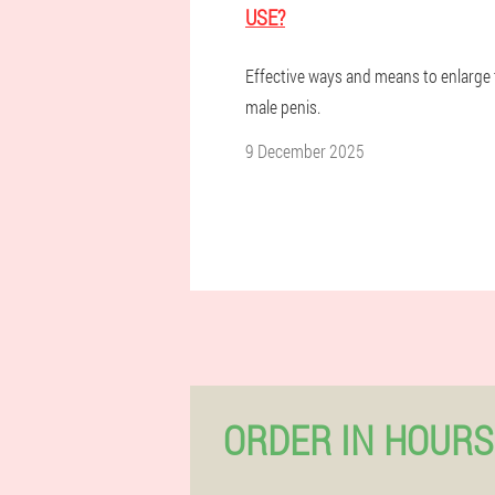
USE?
Effective ways and means to enlarge
male penis.
9 December 2025
ORDER IN HOURS