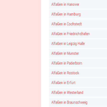
AlfaGen in Hanover
AlfaGen in Hamburg
AlfaGen in Cochstedt
AlfaGen in Friedrichshafen
AlfaGen in Leipzig Halle
AlfaGen in Munster
AlfaGen in Paderborn
AlfaGen in Rostock
AlfaGen in Erfurt
AlfaGen in Westerland
AlfaGen in Braunschweig