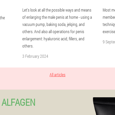
Let's look at all the possible ways and means
Most me
of enlarging the male penis at home - using a
member 
 the
vacuum pump, baking soda, jelqing, and
techniqu
others. And also all operations for penis
exercise
enlargement: hyaluronic acid, fillers, and
9 Sept
others.
3 February 2024
All articles
 ALFAGEN