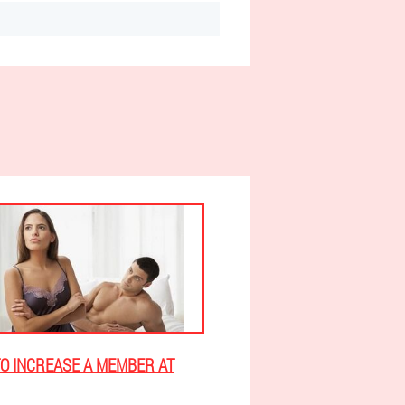
O INCREASE A MEMBER AT