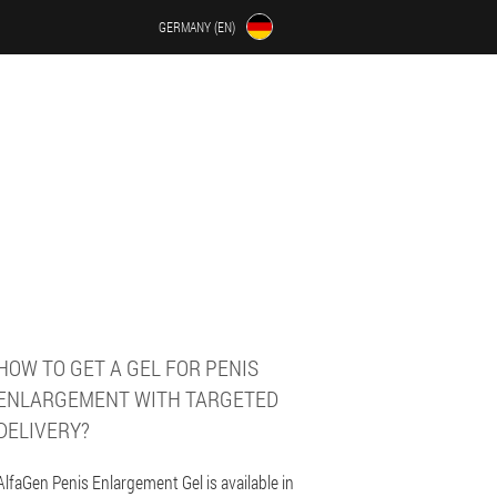
GERMANY (EN)
HOW TO GET A GEL FOR PENIS
ENLARGEMENT WITH TARGETED
DELIVERY?
AlfaGen Penis Enlargement Gel is available in