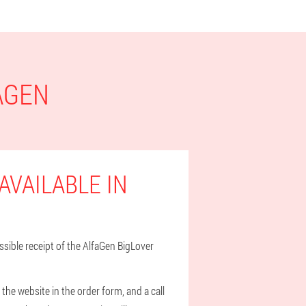
AGEN
AVAILABLE IN
ossible receipt of the AlfaGen BigLover
he website in the order form, and a call