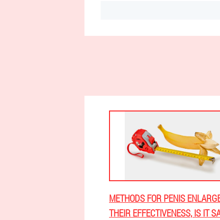
METHODS FOR PENIS ENLARG
THEIR EFFECTIVENESS, IS IT S