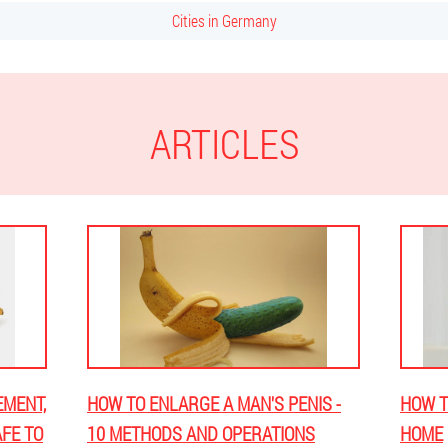
Cities in Germany
ARTICLES
EMENT,
HOW TO ENLARGE A MAN'S PENIS -
HOW T
AFE TO
10 METHODS AND OPERATIONS
HOME