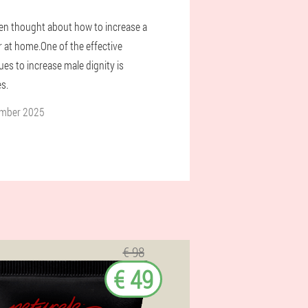
n thought about how to increase a
at home.One of the effective
es to increase male dignity is
s.
ember 2025
€ 98
€ 49