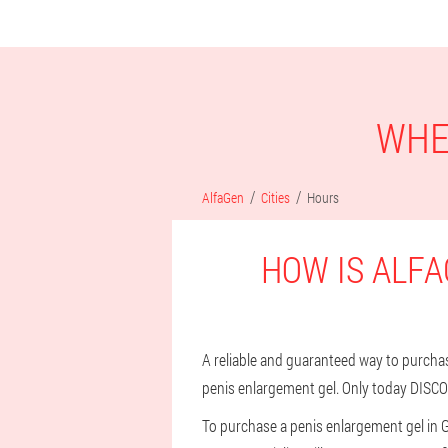
WHE
AlfaGen
Cities
Hours
HOW IS ALFA
A reliable and guaranteed way to purchase 
penis enlargement gel. Only today DISCO
To purchase a penis enlargement gel in 