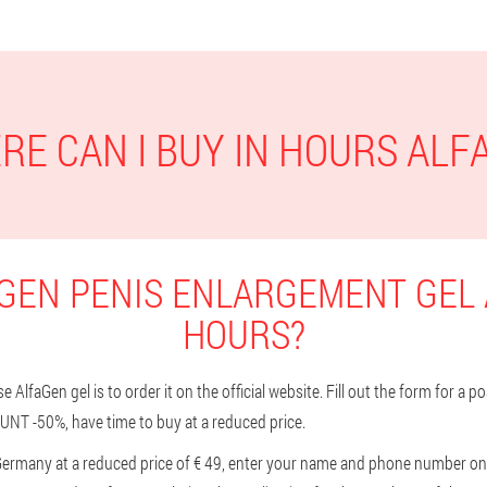
RE CAN I BUY IN HOURS ALF
GEN PENIS ENLARGEMENT GEL 
HOURS?
AlfaGen gel is to order it on the official website. Fill out the form for a p
UNT -50%, have time to buy at a reduced price.
Germany at a reduced price of € 49, enter your name and phone number on t