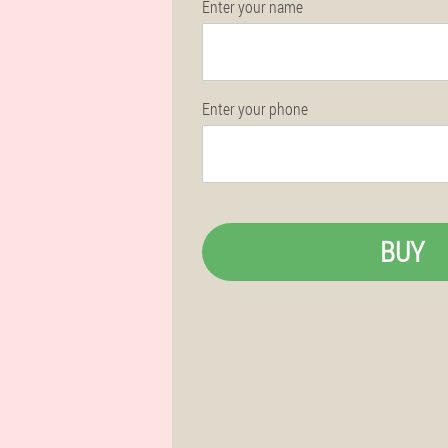
Enter your name
Enter your phone
BUY