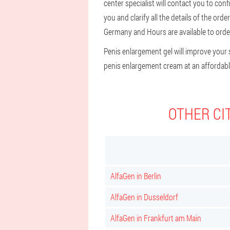
center specialist will contact you to con
you and clarify all the details of the ord
Germany and Hours are available to order
Penis enlargement gel will improve your s
penis enlargement cream at an affordable
OTHER CI
AlfaGen in Berlin
AlfaGen in Dusseldorf
AlfaGen in Frankfurt am Main