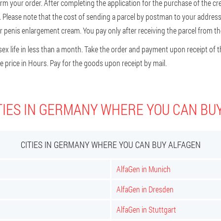
firm your order. After completing the application for the purchase of the cr
er. Please note that the cost of sending a parcel by postman to your address 
 penis enlargement cream. You pay only after receiving the parcel from the
ex life in less than a month. Take the order and payment upon receipt of t
 price in Hours. Pay for the goods upon receipt by mail.
TIES IN GERMANY WHERE YOU CAN BU
CITIES IN GERMANY WHERE YOU CAN BUY ALFAGEN
AlfaGen in Munich
AlfaGen in Dresden
AlfaGen in Stuttgart