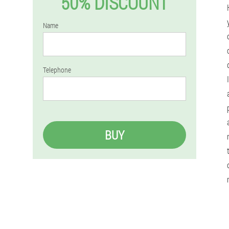
50% DISCOUNT
Name
Telephone
BUY