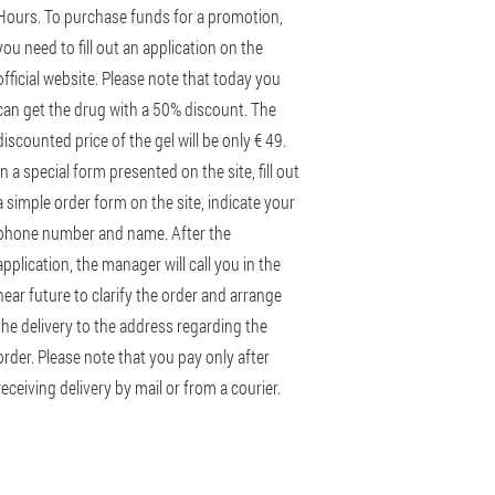
Hours. To purchase funds for a promotion,
you need to fill out an application on the
official website. Please note that today you
can get the drug with a 50% discount. The
discounted price of the gel will be only € 49.
In a special form presented on the site, fill out
a simple order form on the site, indicate your
phone number and name. After the
application, the manager will call you in the
near future to clarify the order and arrange
the delivery to the address regarding the
order. Please note that you pay only after
receiving delivery by mail or from a courier.