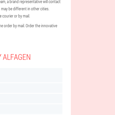
eam, a brand representative will contact
may be different in other cities.
 courier or by mail.
he order by mail. Order the innovative
Y ALFAGEN