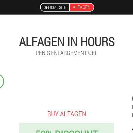
ALFAGEN
OFFICIAL SITE
ALFAGEN IN HOURS
PENIS ENLARGEMENT GEL
9
BUY ALFAGEN