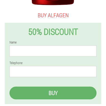
BUY ALFAGEN
50% DISCOUNT
Name
Telephone
BUY