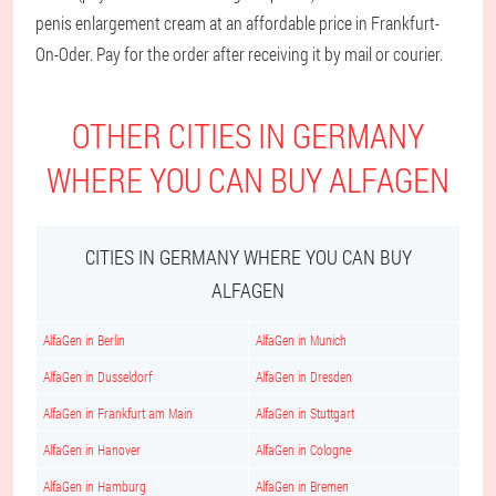
penis enlargement cream at an affordable price in Frankfurt-
On-Oder. Pay for the order after receiving it by mail or courier.
OTHER CITIES IN GERMANY
WHERE YOU CAN BUY ALFAGEN
CITIES IN GERMANY WHERE YOU CAN BUY
ALFAGEN
AlfaGen in Berlin
AlfaGen in Munich
AlfaGen in Dusseldorf
AlfaGen in Dresden
AlfaGen in Frankfurt am Main
AlfaGen in Stuttgart
AlfaGen in Hanover
AlfaGen in Cologne
AlfaGen in Hamburg
AlfaGen in Bremen