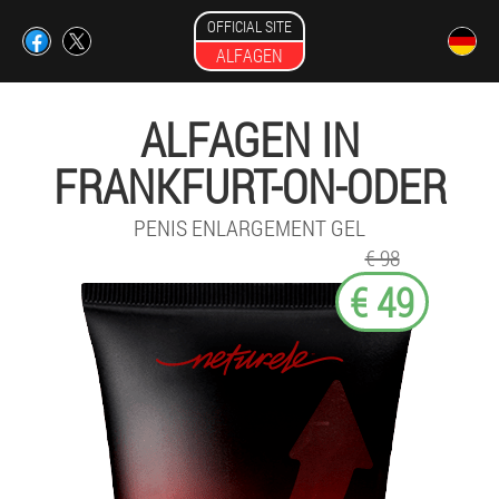
OFFICIAL SITE
ALFAGEN
ALFAGEN IN
FRANKFURT-ON-ODER
PENIS ENLARGEMENT GEL
€ 98
€ 49