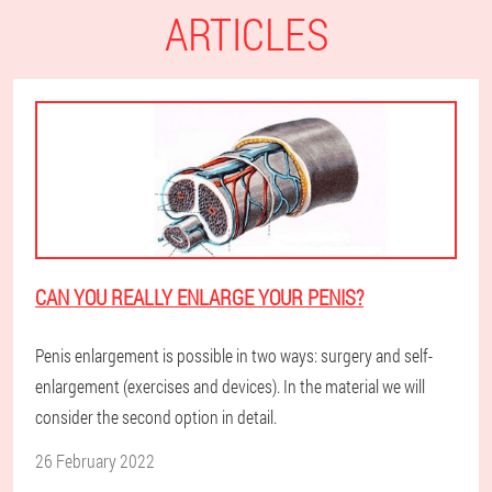
ARTICLES
CAN YOU REALLY ENLARGE YOUR PENIS?
Penis enlargement is possible in two ways: surgery and self-
enlargement (exercises and devices). In the material we will
consider the second option in detail.
26 February 2022