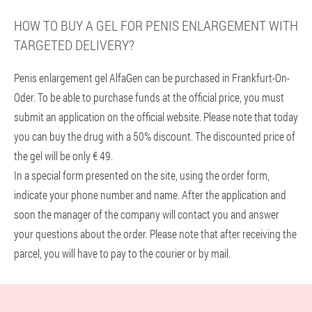
HOW TO BUY A GEL FOR PENIS ENLARGEMENT WITH
TARGETED DELIVERY?
Penis enlargement gel AlfaGen can be purchased in Frankfurt-On-
Oder. To be able to purchase funds at the official price, you must
submit an application on the official website. Please note that today
you can buy the drug with a 50% discount. The discounted price of
the gel will be only € 49.
In a special form presented on the site, using the order form,
indicate your phone number and name. After the application and
soon the manager of the company will contact you and answer
your questions about the order. Please note that after receiving the
parcel, you will have to pay to the courier or by mail.