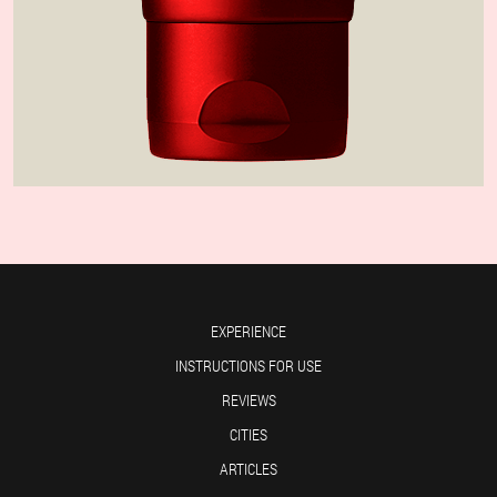
EXPERIENCE
INSTRUCTIONS FOR USE
REVIEWS
CITIES
ARTICLES