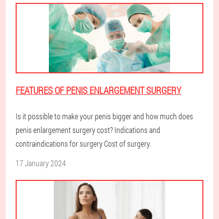
FEATURES OF PENIS ENLARGEMENT SURGERY
Is it possible to make your penis bigger and how much does
penis enlargement surgery cost? Indications and
contraindications for surgery Cost of surgery.
17 January 2024