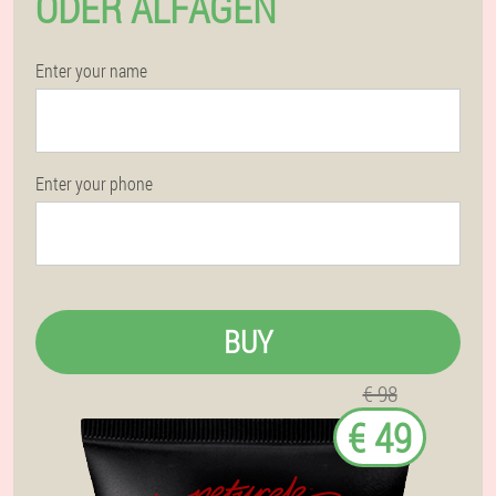
ODER ALFAGEN
Enter your name
Enter your phone
BUY
€ 98
€ 49