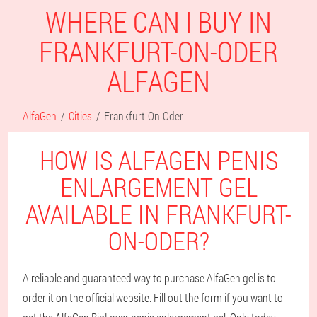
WHERE CAN I BUY IN
FRANKFURT-ON-ODER
ALFAGEN
AlfaGen
Cities
Frankfurt-On-Oder
HOW IS ALFAGEN PENIS
ENLARGEMENT GEL
AVAILABLE IN FRANKFURT-
ON-ODER?
A reliable and guaranteed way to purchase AlfaGen gel is to
order it on the official website. Fill out the form if you want to