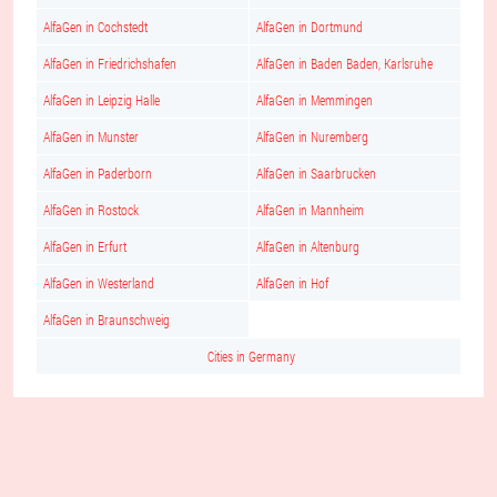
AlfaGen in Cochstedt
AlfaGen in Dortmund
AlfaGen in Friedrichshafen
AlfaGen in Baden Baden, Karlsruhe
AlfaGen in Leipzig Halle
AlfaGen in Memmingen
AlfaGen in Munster
AlfaGen in Nuremberg
AlfaGen in Paderborn
AlfaGen in Saarbrucken
AlfaGen in Rostock
AlfaGen in Mannheim
AlfaGen in Erfurt
AlfaGen in Altenburg
AlfaGen in Westerland
AlfaGen in Hof
AlfaGen in Braunschweig
Cities in Germany