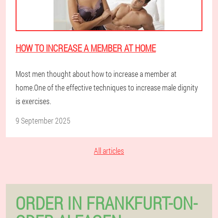
HOW TO INCREASE A MEMBER AT HOME
Most men thought about how to increase a member at
home.One of the effective techniques to increase male dignity
is exercises.
9 September 2025
All articles
ORDER IN FRANKFURT-ON-