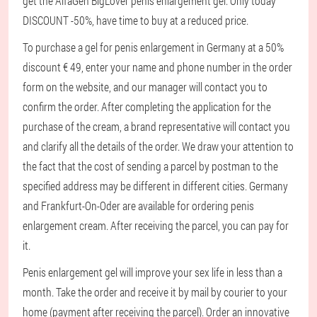
get the AlfaGen BigLover penis enlargement gel. Only today
DISCOUNT -50%, have time to buy at a reduced price.
To purchase a gel for penis enlargement in Germany at a 50%
discount € 49, enter your name and phone number in the order
form on the website, and our manager will contact you to
confirm the order. After completing the application for the
purchase of the cream, a brand representative will contact you
and clarify all the details of the order. We draw your attention to
the fact that the cost of sending a parcel by postman to the
specified address may be different in different cities. Germany
and Frankfurt-On-Oder are available for ordering penis
enlargement cream. After receiving the parcel, you can pay for
it.
Penis enlargement gel will improve your sex life in less than a
month. Take the order and receive it by mail by courier to your
home (payment after receiving the parcel). Order an innovative