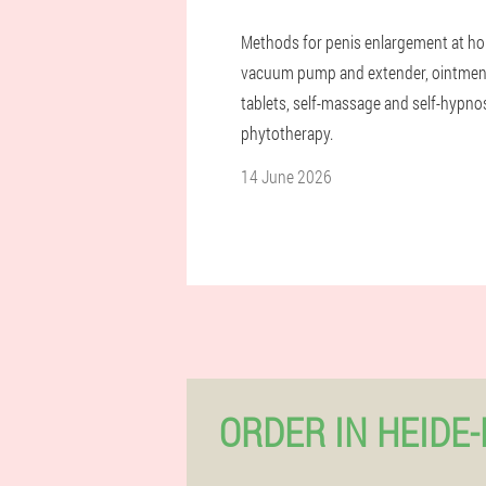
Methods for penis enlargement at h
vacuum pump and extender, ointmen
tablets, self-massage and self-hypnos
phytotherapy.
14 June 2026
ORDER IN HEIDE