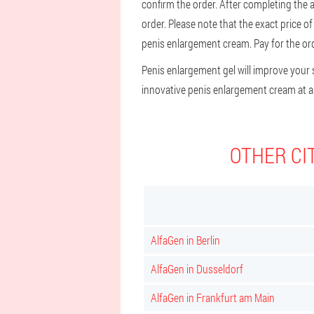
confirm the order. After completing the ap
order. Please note that the exact price o
penis enlargement cream. Pay for the orde
Penis enlargement gel will improve your se
innovative penis enlargement cream at an
OTHER CI
AlfaGen in Berlin
AlfaGen in Dusseldorf
AlfaGen in Frankfurt am Main