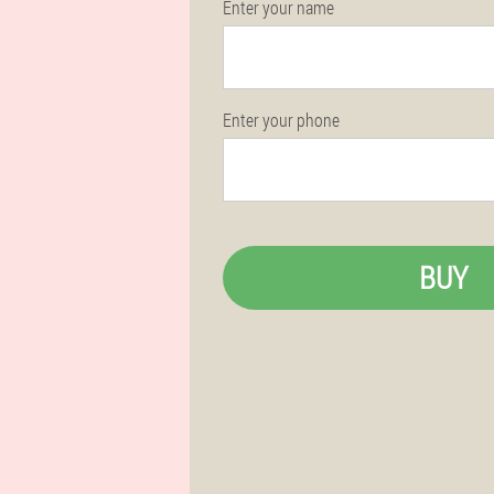
Enter your name
Enter your phone
BUY