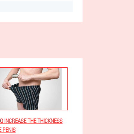
O INCREASE THE THICKNESS
E PENIS