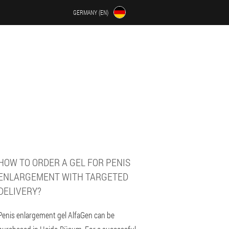
GERMANY (EN)
HOW TO ORDER A GEL FOR PENIS
ENLARGEMENT WITH TARGETED
DELIVERY?
Penis enlargement gel AlfaGen can be