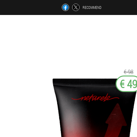
RECOMMEND
€ 98
€ 4