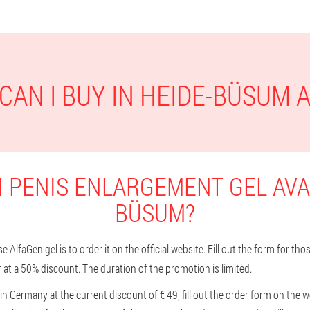
CAN I BUY IN HEIDE-BÜSUM 
 PENIS ENLARGEMENT GEL AVAI
BÜSUM?
 AlfaGen gel is to order it on the official website. Fill out the form for t
 at a 50% discount. The duration of the promotion is limited.
n Germany at the current discount of € 49, fill out the order form on the we