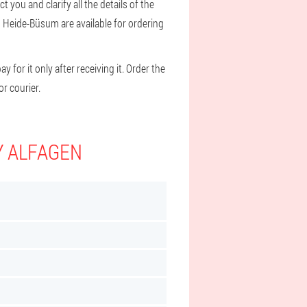
 you and clarify all the details of the
d Heide-Büsum are available for ordering
 for it only after receiving it. Order the
r courier.
Y ALFAGEN