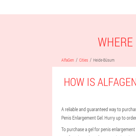
WHERE 
AlfaGen
Cities
Heide-Büsum
HOW IS ALFAGEN
A reliable and guaranteed way to purchase
Penis Enlargement Gel. Hurry up to order
To purchase a gel for penis enlargement i