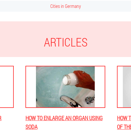
Cities in Germany
ARTICLES
R
HOW TO ENLARGE AN ORGAN USING
HOW T
SODA
OF TH