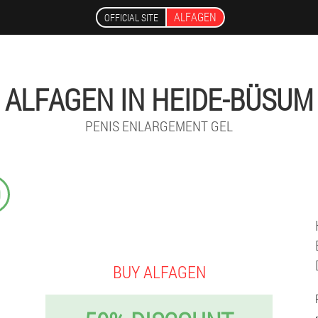
ALFAGEN
OFFICIAL SITE
ALFAGEN IN HEIDE-BÜSUM
PENIS ENLARGEMENT GEL
9
BUY ALFAGEN