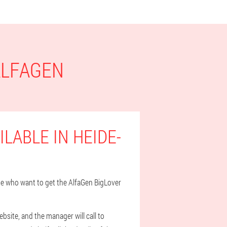
ALFAGEN
LABLE IN HEIDE-
hose who want to get the AlfaGen BigLover
bsite, and the manager will call to