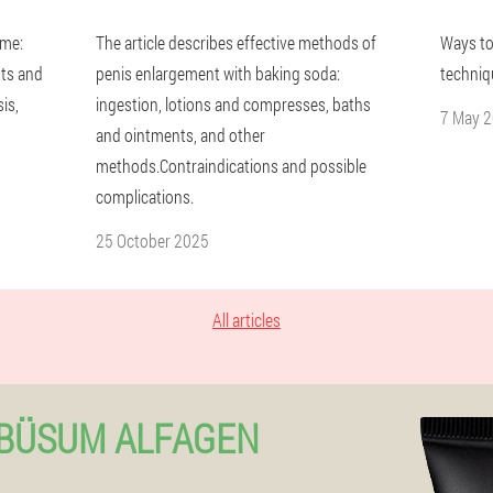
ome:
The article describes effective methods of
Ways to
ts and
penis enlargement with baking soda:
techniq
is,
ingestion, lotions and compresses, baths
7 May 
and ointments, and other
methods.Contraindications and possible
complications.
25 October 2025
All articles
-BÜSUM ALFAGEN