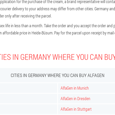
plication for the purchase of the cream, a brand representative will contact
f courier delivery to your address may differ from other cities. Germany an
r only after receiving the parcel.
x life in less than a month. Take the order and you accept the order and pay
 affordable price in Heide-Büsum. Pay for the parcel upon receipt by mail o
TIES IN GERMANY WHERE YOU CAN BU
CITIES IN GERMANY WHERE YOU CAN BUY ALFAGEN
AlfaGen in Munich
AlfaGen in Dresden
AlfaGen in Stuttgart