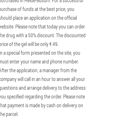
purchased in Heide-Büsum. For a successful
purchase of funds at the best price, you
should place an application on the official
website. Please note that today you can order
the drug with a 50% discount. The discounted
price of the gel will be only € 49.
In a special form presented on the site, you
must enter your name and phone number.
After the application, a manager from the
company will call in an hour to answer all your
questions and arrange delivery to the address
you specified regarding the order. Please note
that payment is made by cash on delivery on
the parcel.