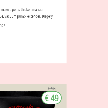
 make a penis thicker: manual
ue, vacuum pump, extender, surgery.
2025
€ 98
€ 49