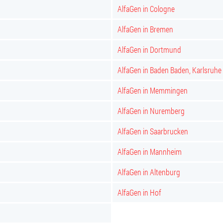
AlfaGen in Cologne
AlfaGen in Bremen
AlfaGen in Dortmund
AlfaGen in Baden Baden, Karlsruhe
AlfaGen in Memmingen
AlfaGen in Nuremberg
AlfaGen in Saarbrucken
AlfaGen in Mannheim
AlfaGen in Altenburg
AlfaGen in Hof