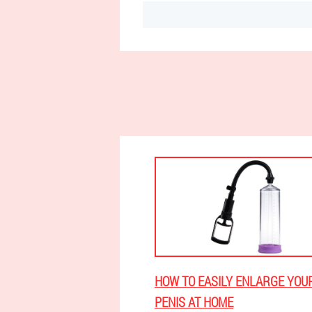
HOW TO EASILY ENLARGE YOU
PENIS AT HOME