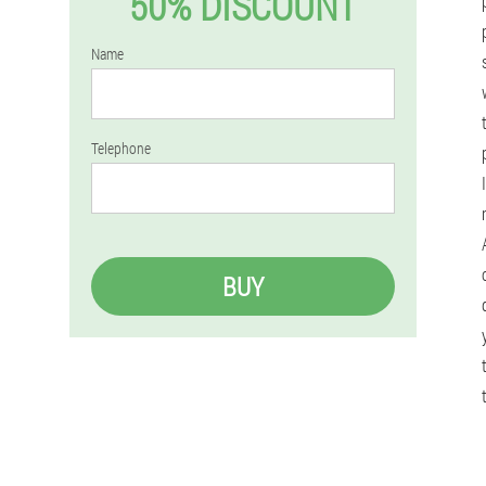
50% DISCOUNT
Name
Telephone
BUY