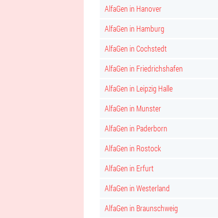
AlfaGen in Hanover
AlfaGen in Hamburg
AlfaGen in Cochstedt
AlfaGen in Friedrichshafen
AlfaGen in Leipzig Halle
AlfaGen in Munster
AlfaGen in Paderborn
AlfaGen in Rostock
AlfaGen in Erfurt
AlfaGen in Westerland
AlfaGen in Braunschweig